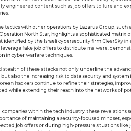
ly engineered content such as job offers to lure and expl
ies.
e tactics with other operations by Lazarus Group, such a
Operation North Star, highlights a sophisticated matrix 
st identified by the Israeli cybersecurity firm ClearSky in 
y leverage fake job offers to distribute malware, demonst
on in cyber warfare techniques.
stealth of these attacks not only underline the advancin
but also the increasing risk to data security and system i
Korean hackers continue to refine their strategies, impro
ed while extending their reach into the networks of pot
companies within the tech industry, these revelations ser
portance of maintaining a security-focused mindset, espe
cted job offers or during high-pressure situations like j