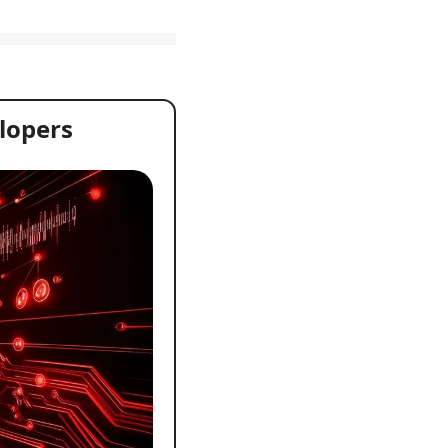
lopers