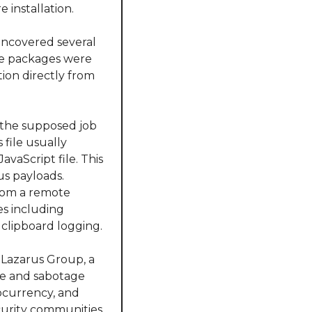
e installation.
ncovered several 
e packages were 
ion directly from 
 the supposed job 
file usually 
aScript file. This 
us payloads. 
rom a remote 
s including 
 clipboard logging.
 Lazarus Group, a 
ge and sabotage 
ocurrency, and 
urity communities, 