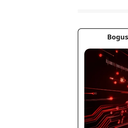
Bogus