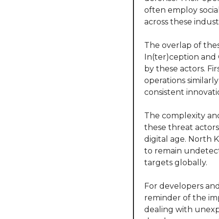
often employ social
across these industr
The overlap of thes
In(ter)ception and 
by these actors. Fir
operations similarl
consistent innovati
The complexity and 
these threat actors 
digital age. North 
to remain undetect
targets globally.
For developers and 
reminder of the im
dealing with unexpe