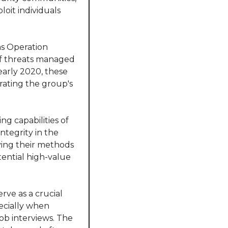
oit individuals 
s Operation 
of threats managed 
early 2020, these 
rating the group's 
g capabilities of 
ntegrity in the 
ving their methods 
ential high-value 
ve as a crucial 
cially when 
ob interviews. The 