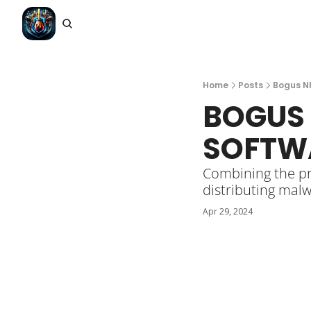
Home
Posts
Bogus N
BOGUS 
SOFTW
Combining the pro
distributing malw
Apr 29, 2024