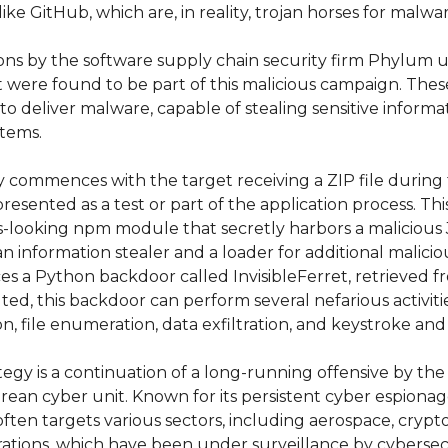
ike GitHub, which are, in reality, trojan horses for malwar
ions by the software supply chain security firm Phylum u
were found to be part of this malicious campaign. Thes
 to deliver malware, capable of stealing sensitive informat
stems.
y commences with the target receiving a ZIP file during
presented as a test or part of the application process. This 
-looking npm module that secretly harbors a malicious Jav
an information stealer and a loader for additional malicio
ces a Python backdoor called InvisibleFerret, retrieved f
ed, this backdoor can perform several nefarious activitie
 file enumeration, data exfiltration, and keystroke and
tegy is a continuation of a long-running offensive by the
rean cyber unit. Known for its persistent cyber espiona
often targets various sectors, including aerospace, crypt
rations, which have been under surveillance by cybersec