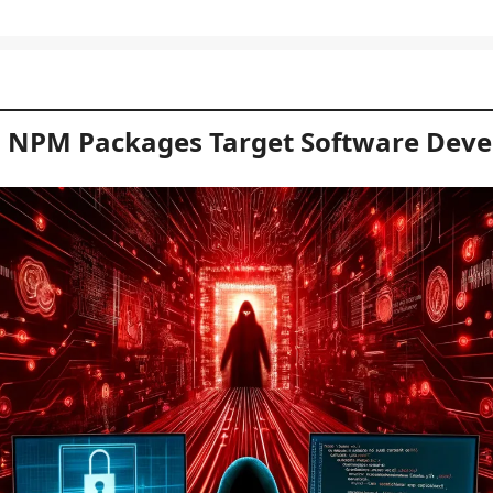
 NPM Packages Target Software Deve