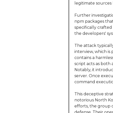
legitimate sources l
Further investigat
npm packages that 
specifically crafted
the developers' sy
The attack typicall
interview, which is 
contains a harmless
script acts as both 
Notably, it introdu
server. Once execut
command execution,
This deceptive stra
notorious North Ko
efforts, the group 
defense. Their ope