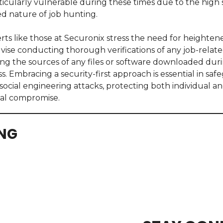
icularly vulnerable during these times due to the high 
d nature of job hunting.
ts like those at Securonix stress the need for heightene
dvise conducting thorough verifications of any job-rela
g the sources of any files or software downloaded duri
. Embracing a security-first approach is essential in saf
social engineering attacks, protecting both individual an
ial compromise.
ING