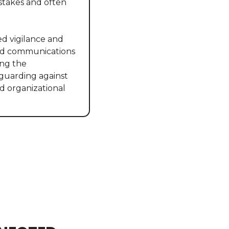
stakes and often 
d vigilance and 
ted communications 
ng the 
eguarding against 
d organizational 