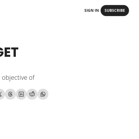
SIGN IN
SUBSCRIBE
ET 
objective of 