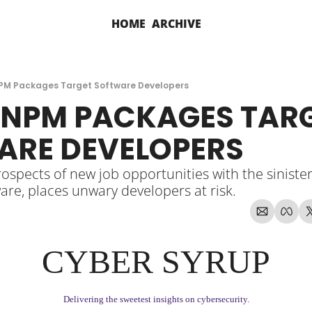
HOME
ARCHIVE
PM Packages Target Software Developers
NPM PACKAGES TARG
ARE DEVELOPERS
spects of new job opportunities with the sinister 
are, places unwary developers at risk.
CYBER SYRUP
Delivering the sweetest insights on cybersecurity.