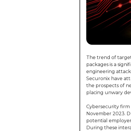
The trend of targe
packages is a signi
engineering attack
Securonix have attr
the prospects of ne
placing unwary deve
Cybersecurity firm 
November 2023. Dub
potential employer
During these inter