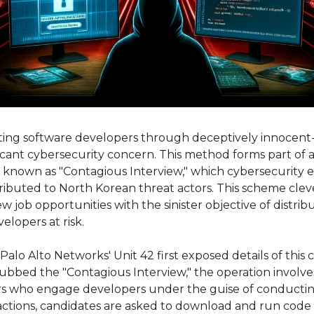
ting software developers through deceptively innocent
ficant cybersecurity concern. This method forms part of a 
 known as "Contagious Interview," which cybersecurity ex
ibuted to North Korean threat actors. This scheme cleve
w job opportunities with the sinister objective of distrib
lopers at risk.
Palo Alto Networks' Unit 42 first exposed details of this c
bed the "Contagious Interview," the operation involves
s who engage developers under the guise of conducting 
actions, candidates are asked to download and run code