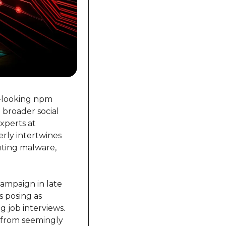
-looking npm 
broader social 
perts at 
rly intertwines 
uting malware, 
ampaign in late 
 posing as 
job interviews. 
 from seemingly 