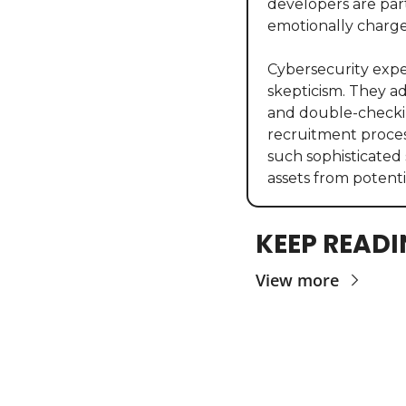
developers are part
emotionally charge
Cybersecurity exper
skepticism. They a
and double-checkin
recruitment process
such sophisticated 
assets from potent
KEEP READ
View more