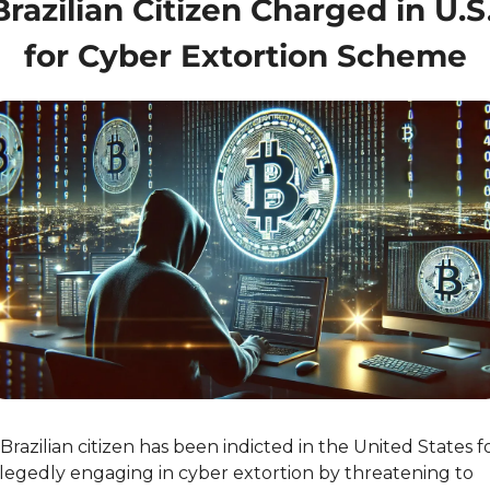
Brazilian Citizen Charged in U.S.
for Cyber Extortion Scheme
Brazilian citizen has been indicted in the United States fo
llegedly engaging in cyber extortion by threatening to 