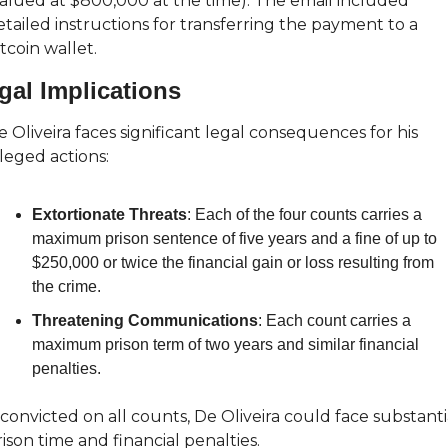
valued at $800,000 at the time). The email included 
tailed instructions for transferring the payment to a 
tcoin wallet.
gal Implications
 Oliveira faces significant legal consequences for his 
leged actions:
Extortionate Threats
: Each of the four counts carries a 
maximum prison sentence of five years and a fine of up to 
$250,000 or twice the financial gain or loss resulting from 
the crime.
Threatening Communications
: Each count carries a 
maximum prison term of two years and similar financial 
penalties.
 convicted on all counts, De Oliveira could face substantia
ison time and financial penalties.