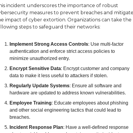
his incident underscores the importance of robust 
ybersecurity measures to prevent breaches and mitigate
he impact of cyber extortion. Organizations can take the 
ollowing steps to safeguard their networks:
Implement Strong Access Controls
: Use multi-factor 
authentication and enforce strict access policies to 
minimize unauthorized entry.
Encrypt Sensitive Data
: Encrypt customer and company 
data to make it less useful to attackers if stolen.
Regularly Update Systems
: Ensure all software and 
hardware are updated to address known vulnerabilities.
Employee Training
: Educate employees about phishing 
and other social engineering tactics that could lead to 
breaches.
Incident Response Plan
: Have a well-defined response 