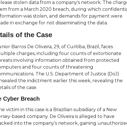
elease stolen data from a company's network. The charge
tem from a March 2020 breach, during which confidentia
nformation was stolen, and demands for payment were 
ade in exchange for not disseminating the data.
tails of the Case
nior Barros De Oliveira, 29, of Curitiba, Brazil, faces 
ultiple charges, including four counts of extortionate 
hreats involving information obtained from protected 
omputers and four counts of threatening 
ommunications. The U.S. Department of Justice (DoJ) 
nsealed the indictment earlier this week, revealing the 
tails of the case.
e Cyber Breach
e victim in this case is a Brazilian subsidiary of a New 
ersey-based company. De Oliveira is alleged to have 
acked into the company’s network, gaining unauthorized