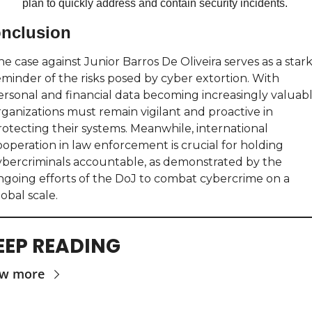
plan to quickly address and contain security incidents.
nclusion
e case against Junior Barros De Oliveira serves as a stark
eminder of the risks posed by cyber extortion. With 
ersonal and financial data becoming increasingly valuable
rganizations must remain vigilant and proactive in 
rotecting their systems. Meanwhile, international 
ooperation in law enforcement is crucial for holding 
ybercriminals accountable, as demonstrated by the 
ngoing efforts of the DoJ to combat cybercrime on a 
obal scale.
EEP READING
ew more