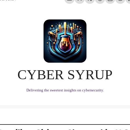
CYBER SYRUP
Delivering the sweetest insights on cybersecurity.