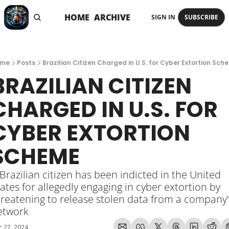
HOME
ARCHIVE
SIGN IN
SUBSCRIBE
me
Posts
Brazilian Citizen Charged in U.S. for Cyber Extortion Sch
BRAZILIAN CITIZEN 
CHARGED IN U.S. FOR 
CYBER EXTORTION 
SCHEME
Brazilian citizen has been indicted in the United 
ates for allegedly engaging in cyber extortion by 
reatening to release stolen data from a company's
etwork
 27, 2024