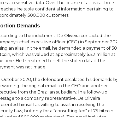
cess to sensitive data. Over the course of at least three 
reaches, he stole confidential information pertaining to 
pproximately 300,000 customers.
tortion Demands
ccording to the indictment, De Oliveira contacted the 
ompany's chief executive officer (CEO) in September 202
sing an alias. In the email, he demanded a payment of 30
tcoin, which was valued at approximately $3.2 million at 
e time. He threatened to sell the stolen data if the 
ayment was not made.
n October 2020, the defendant escalated his demands by
orwarding the original email to the CEO and another 
ecutive from the Brazilian subsidiary. In a follow-up 
essage to a company representative, De Oliveira 
esented himself as willing to assist in resolving the 
curity flaw, but only for a "consulting fee" of 75 bitcoin 