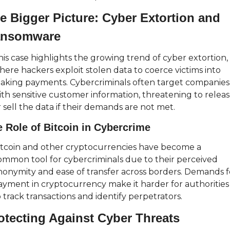
e Bigger Picture: Cyber Extortion and 
nsomware
his case highlights the growing trend of cyber extortion, 
here hackers exploit stolen data to coerce victims into 
aking payments. Cybercriminals often target companies 
ith sensitive customer information, threatening to releas
 sell the data if their demands are not met.
 Role of Bitcoin in Cybercrime
itcoin and other cryptocurrencies have become a 
ommon tool for cybercriminals due to their perceived 
nonymity and ease of transfer across borders. Demands fo
ayment in cryptocurrency make it harder for authorities 
 track transactions and identify perpetrators.
otecting Against Cyber Threats