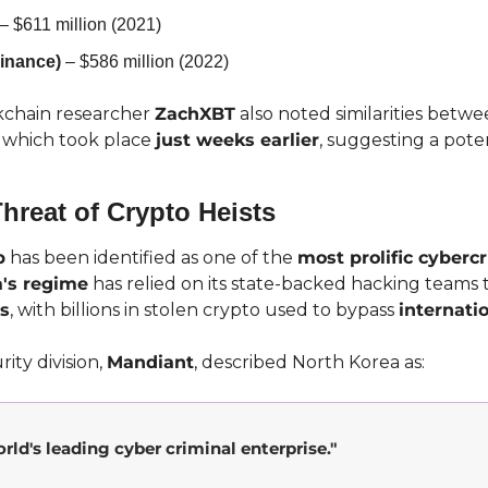
 – $611 million (2021)
inance)
 – $586 million (2022)
chain researcher 
ZachXBT
 also noted similarities betwe
, which took place 
just weeks earlier
, suggesting a poten
hreat of Crypto Heists
p
 has been identified as one of the 
most prolific cyberc
's regime
 has relied on its state-backed hacking teams 
s
, with billions in stolen crypto used to bypass 
internati
ty division, 
Mandiant
, described North Korea as:
rld's leading cyber criminal enterprise."