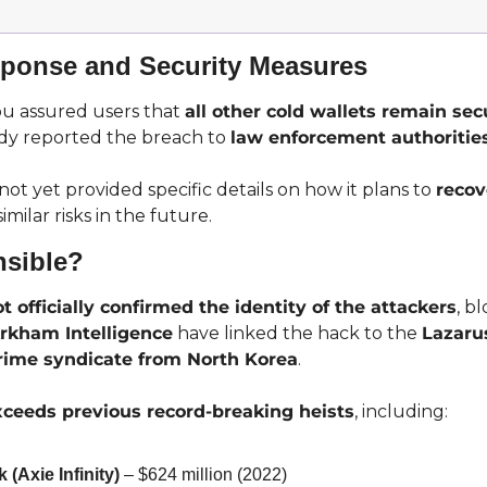
ponse and Security Measures
 assured users that 
all other cold wallets remain sec
y reported the breach to 
law enforcement authoritie
t yet provided specific details on how it plans to 
recov
similar risks in the future.
sible?
t officially confirmed the identity of the attackers
, b
rkham Intelligence
 have linked the hack to the 
Lazaru
rime syndicate from North Korea
.
xceeds previous record-breaking heists
, including:
(Axie Infinity)
 – $624 million (2022)