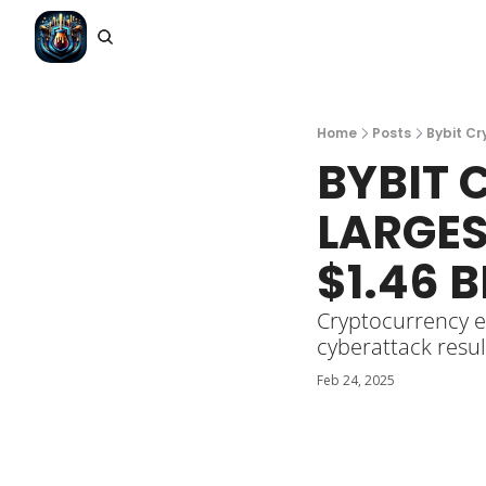
Home
Posts
Bybit Cr
BYBIT 
LARGES
$1.46 B
Cryptocurrency e
cyberattack resul
Feb 24, 2025