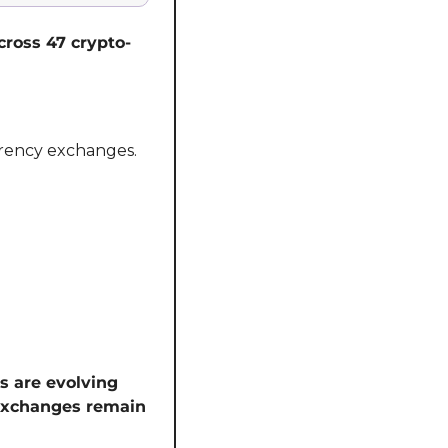
across 47 crypto-
rency exchanges. 
s are evolving 
exchanges remain 