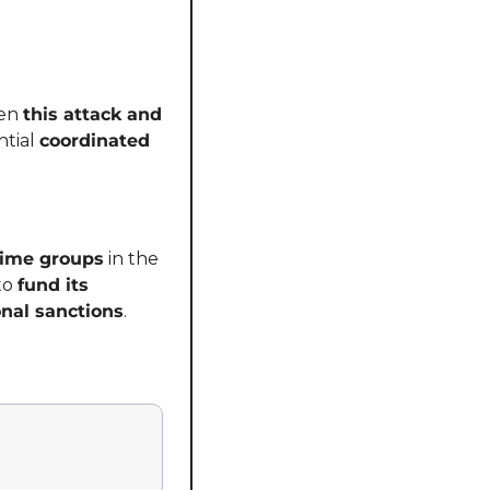
en 
this attack and 
tial 
coordinated 
rime groups
 in the 
to 
fund its 
onal sanctions
.