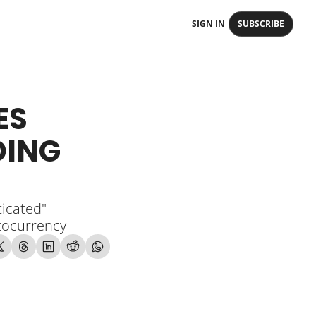
SIGN IN
SUBSCRIBE
S 
ING 
icated" 
ptocurrency