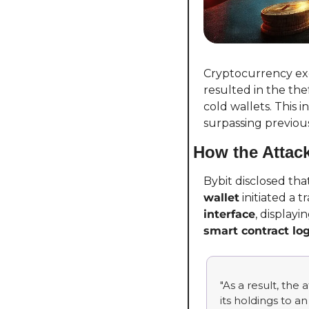
Cryptocurrency exc
resulted in the thef
cold wallets. This 
surpassing previous
How the Attac
Bybit disclosed th
wallet
 initiated a t
interface
smart contract log
"As a result, the
its holdings to a