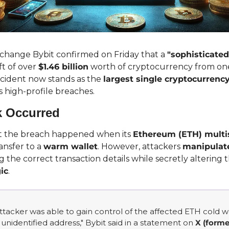
hange Bybit confirmed on Friday that a 
"sophisticated
t of over 
$1.46 billion
 worth of cryptocurrency from one
incident now stands as the 
largest single cryptocurrency
 high-profile breaches.
k Occurred
at the breach happened when its 
Ethereum (ETH) multis
ransfer to a 
warm wallet
. However, attackers 
manipulate
ic
.
 attacker was able to gain control of the affected ETH cold wa
n unidentified address," Bybit said in a statement on 
X (forme