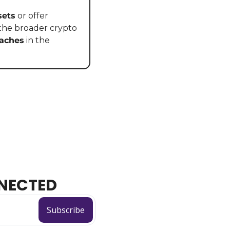
sets
 or offer 
 the broader crypto 
eaches
 in the 
NECTED
Subscribe