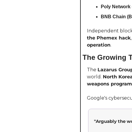
Poly Network
BNB Chain (B
Independent block
the Phemex hack
operation
.
The Growing T
The 
Lazarus Grou
world. 
North Korea
weapons program
Google's cybersecuri
"Arguably the wo