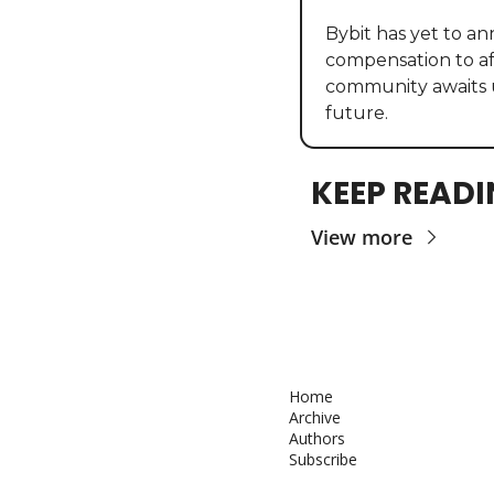
Bybit has yet to an
compensation to af
community awaits 
future.
KEEP READ
View more
Home
Archive
Authors
Subscribe