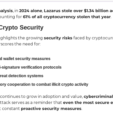
alysis
, in 
2024 alone
, 
Lazarus stole over $1.34 billion 
ounting for 
61% of all cryptocurrency stolen that year
.
Crypto Security
highlights the growing 
security risks
 faced by cryptocur
scores the need for:
 wallet security measures
-signature verification protocols
reat detection systems
ory cooperation to combat illicit crypto activity
continues to grow in adoption and value, 
cybercriminal
 attack serves as a reminder that 
even the most secure 
t constant 
proactive security measures
.