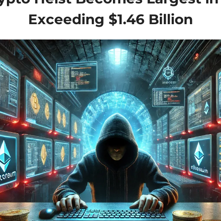
Exceeding $1.46 Billion