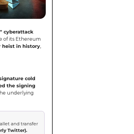
" cyberattack
 of its Ethereum 
 heist in history
, 
ignature cold 
d the signing 
, displaying the correct transaction details while secretly altering the underlying 
llet and transfer 
rly Twitter).