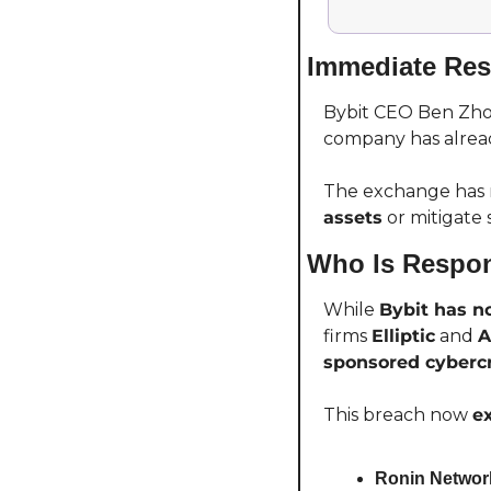
Immediate Res
Bybit CEO Ben Zhou
company has alread
The exchange has no
assets
 or mitigate 
Who Is Respon
While 
Bybit has no
firms 
Elliptic
 and 
A
sponsored cyberc
This breach now 
e
Ronin Network 