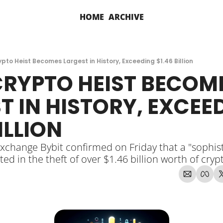
HOME
ARCHIVE
ypto Heist Becomes Largest in History, Exceeding $1.46 Billion
CRYPTO HEIST BECOME
T IN HISTORY, EXCEED
ILLION
xchange Bybit confirmed on Friday that a "sophist
ted in the theft of over $1.46 billion worth of cry