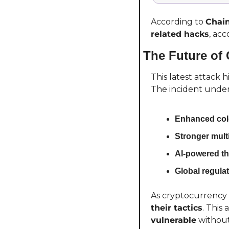
According to 
Chain
related hacks
, acc
The Future of 
This latest attack 
The incident under
Enhanced cold
Stronger multi
AI-powered th
Global regulat
As cryptocurrency 
their tactics
. This
vulnerable
 withou