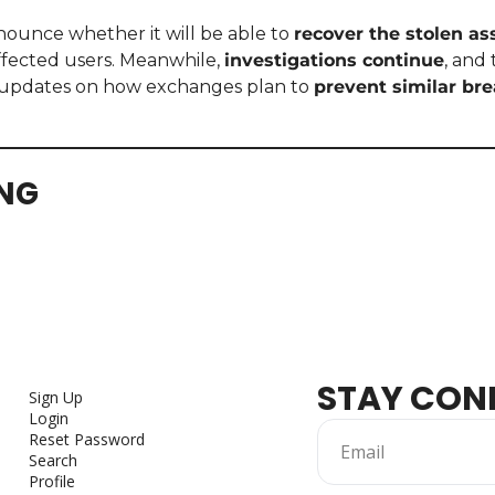
nounce whether it will be able to 
recover the stolen as
fected users. Meanwhile, 
investigations continue
, and
updates on how exchanges plan to 
prevent similar br
ING
STAY CON
Sign Up
Login
Reset Password
Search
Profile