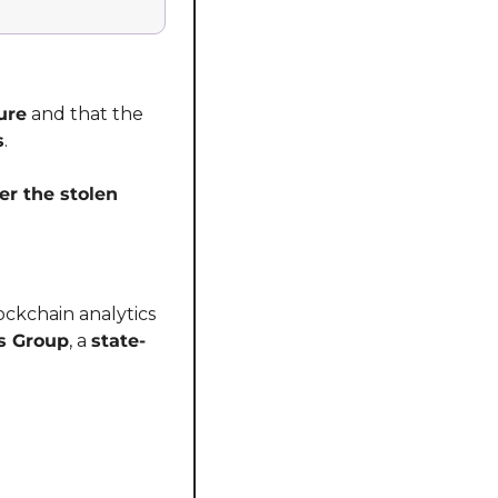
ure
 and that the 
s
.
er the stolen 
lockchain analytics 
s Group
, a 
state-