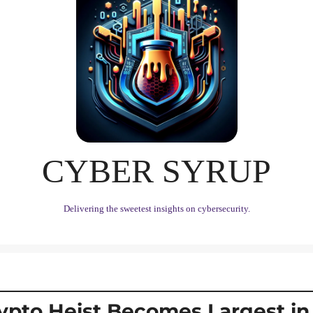
CYBER SYRUP
Delivering the sweetest insights on cybersecurity.
ypto Heist Becomes Largest in H