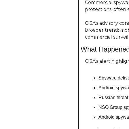
Commercial spyware
protections, often 
CISA’s advisory con
broader trend: mobi
commercial surveil
What Happene
CISA’s alert highl
Spyware deliv
Android spywar
Russian threat
NSO Group spy
Android spywa