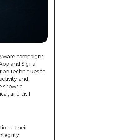
pyware campaigns 
pp and Signal. 
tion techniques to 
tivity, and 
 shows a 
l, and civil 
ons. Their 
egrity. 