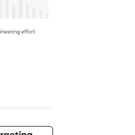
ineering effort.
geting 