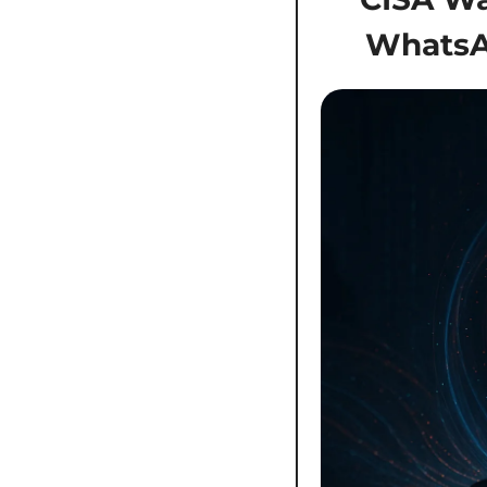
WhatsAp