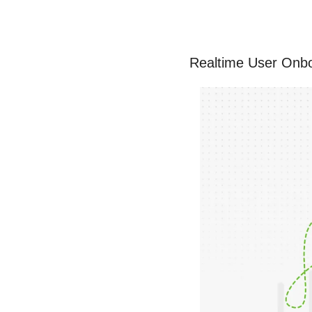
Realtime User Onbo