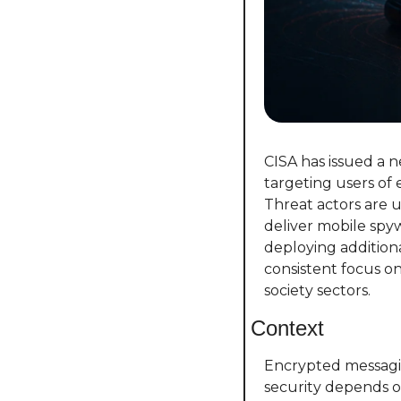
CISA has issued a 
targeting users of
Threat actors are u
deliver mobile spyw
deploying additiona
consistent focus on 
society sectors.
Context
Encrypted messagin
security depends on