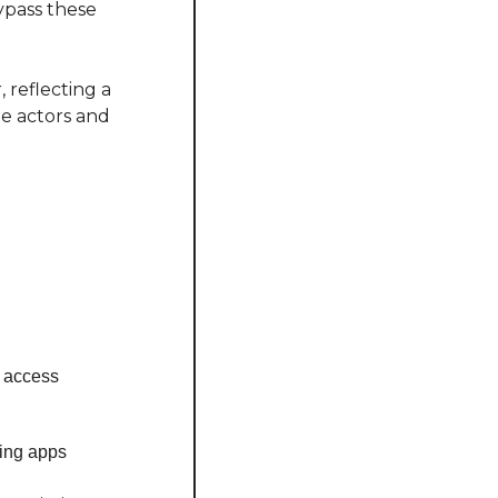
pass these 
reflecting a 
e actors and 
e access
ing apps