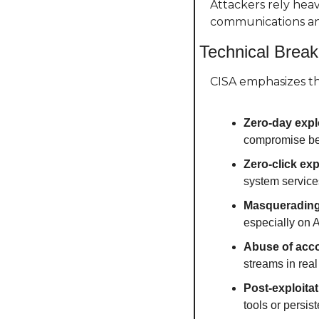
Attackers rely heav
communications an
Technical Brea
CISA emphasizes th
Zero-day expl
compromise bef
Zero-click exp
system service
Masquerading
especially on 
Abuse of acco
streams in real
Post-exploita
tools or persi