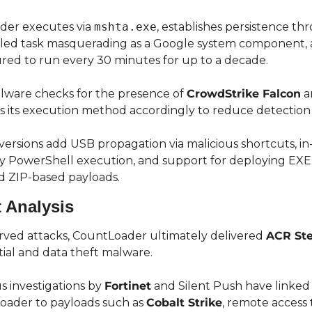
der executes via 
mshta.exe
, establishes persistence thr
ed task masquerading as a Google system component, an
red to run every 30 minutes for up to a decade.
ware checks for the presence of 
CrowdStrike Falcon
 a
s its execution method accordingly to reduce detection r
ersions add USB propagation via malicious shortcuts, in
PowerShell execution, and support for deploying EXE, 
d ZIP-based payloads.
 Analysis
rved attacks, CountLoader ultimately delivered 
ACR Ste
ial and data theft malware.
s investigations by 
Fortinet
 and Silent Push have linked 
ader to payloads such as 
Cobalt Strike
, remote access t