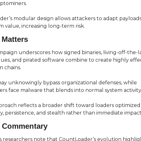
ptominers.
der’s modular design allows attackers to adapt payloads
im value, increasing long-term risk.
 Matters
mpaign underscores how signed binaries, living-off-the-l
ues, and pirated software combine to create highly effec
n chains.
ay unknowingly bypass organizational defenses, while 
rs face malware that blends into normal system activity
roach reflects a broader shift toward loaders optimized 
lity, persistence, and stealth rather than immediate impact
t Commentary
 researchers note that CountLoader’s evolution highligh