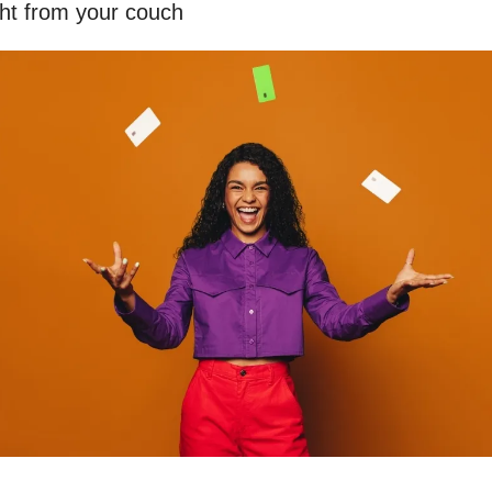
ght from your couch