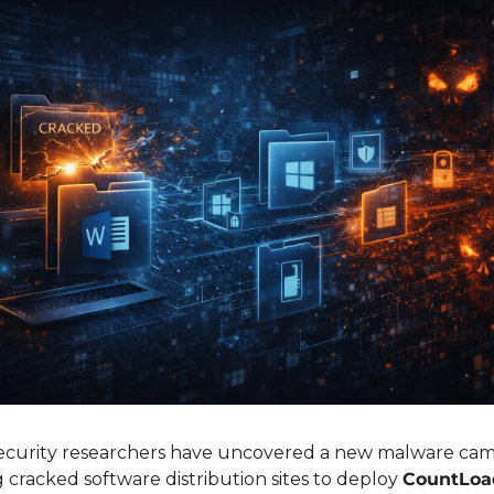
ecurity researchers have uncovered a new malware cam
 cracked software distribution sites to deploy 
CountLoa