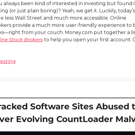
 always been kind of interested in investing but found it
ing (or just plain boring)? Yeah, we get it. Luckily, today’s
ttle less Wall Street and much more accessible. Online 
kers provide a much more user-friendly experience to 
ine Stock Brokers
 to help you open your first account. C
vesting
racked Software Sites Abused t
iver Evolving CountLoader Mal