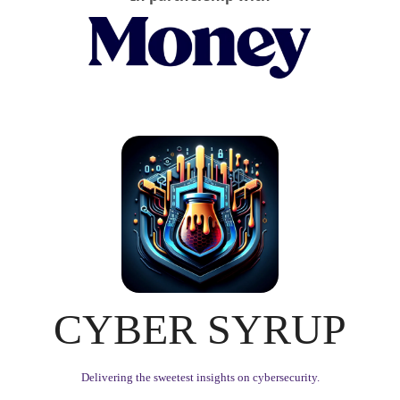
CYBER SYRUP
Delivering the sweetest insights on cybersecurity.