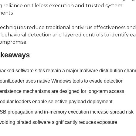
 reliance on fileless execution and trusted system 
ents.
echniques reduce traditional antivirus effectiveness and 
 behavioral detection and layered controls to identify ea
compromise.
akeaways
racked software sites remain a major malware distribution chan
ountLoader uses native Windows tools to evade detection
ersistence mechanisms are designed for long-term access
odular loaders enable selective payload deployment
SB propagation and in-memory execution increase spread risk
voiding pirated software significantly reduces exposure