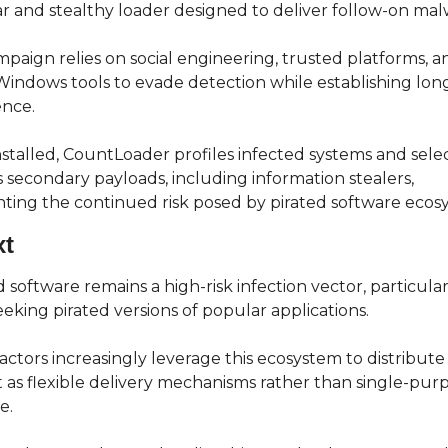
 and stealthy loader designed to deliver follow-on mal
paign relies on social engineering, trusted platforms, an
Windows tools to evade detection while establishing lon
ence.
stalled, CountLoader profiles infected systems and select
 secondary payloads, including information stealers, 
hting the continued risk posed by pirated software ecos
xt
 software remains a high-risk infection vector, particularl
eeking pirated versions of popular applications.
actors increasingly leverage this ecosystem to distribute 
t as flexible delivery mechanisms rather than single-purp
e.