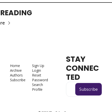
 READING
re
STAY 
CONNEC
Home
Sign Up
Archive
Login
TED
Authors
Reset 
Subscribe
Password
Search
Subscribe
Profile