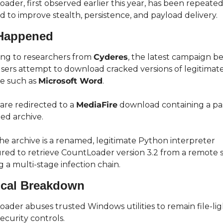
ader, first observed earlier this year, has been repeatedl
 to improve stealth, persistence, and payload delivery.
Happened
ng to researchers from 
Cyderes
, the latest campaign be
ers attempt to download cracked versions of legitimate
e such as 
Microsoft Word
.
 are redirected to a 
MediaFire
 download containing a p
ed archive.
the archive is a renamed, legitimate Python interpreter 
red to retrieve CountLoader version 3.2 from a remote se
ng a multi-stage infection chain.
ical Breakdown
ader abuses trusted Windows utilities to remain file-lig
ecurity controls.