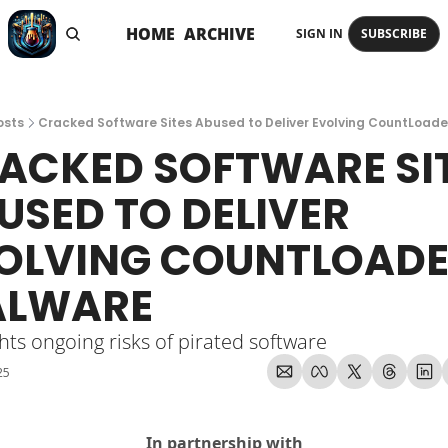
HOME
ARCHIVE
SIGN IN
SUBSCRIBE
osts
Cracked Software Sites Abused to Deliver Evolving CountLoad
ACKED SOFTWARE SIT
USED TO DELIVER 
OLVING COUNTLOADE
LWARE
hts ongoing risks of pirated software
25
In partnership with