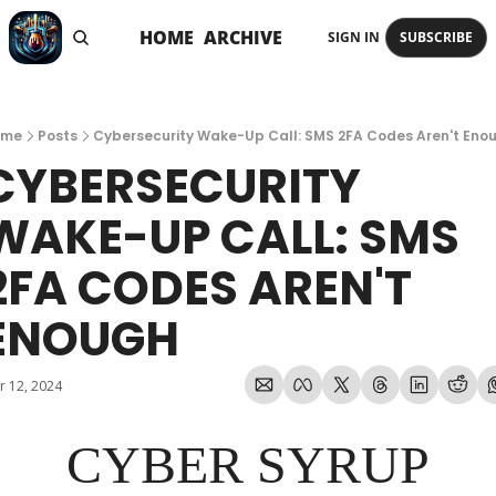
HOME
ARCHIVE
SIGN IN
SUBSCRIBE
ome
Posts
Cybersecurity Wake-Up Call: SMS 2FA Codes Aren't Eno
CYBERSECURITY 
WAKE-UP CALL: SMS 
2FA CODES AREN'T 
ENOUGH
r 12, 2024
CYBER SYRUP