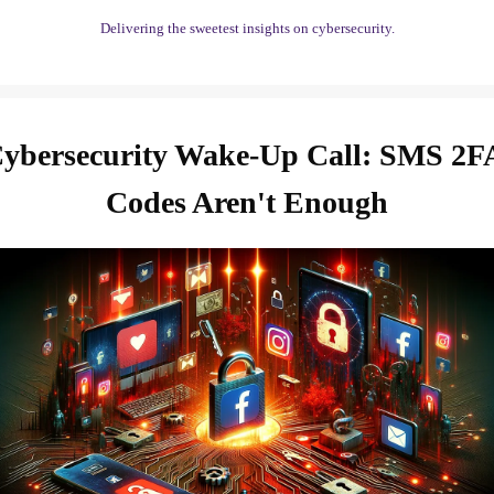
Delivering the sweetest insights on cybersecurity.
ybersecurity Wake-Up Call: SMS 2FA
Codes Aren't Enough