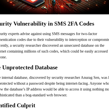
urity Vulnerability in SMS 2FA Codes
urity experts advise against using SMS messages for two-factor 
hentication codes due to their vulnerability to interception or compromise
ently, a security researcher discovered an unsecured database on the 
ernet containing millions of such codes, which could be easily accessed 
one.
 Unprotected Database
 internal database, discovered by security researcher Anurag Sen, was le
rotected without a password despite being internet-facing. Anyone who
w the database’s IP address would be able to access it using nothing mo
histicated than a bog-standard web browser.
ntified Culprit