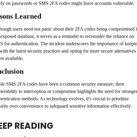
ely on passwords or SMS 2FA codes might leave accounts vulnerable.
sons Learned
hough users need not panic about their 2FA codes being compromised i
 exposed database, it serves as a reminder to reconsider the reliance on 
 for authentication. The incident underscores the importance of keepin
with the latest security practices and opting for more secure alternatives 
n available.
clusion
le SMS 2FA codes have been a common security measure, their 
nerability to interception or compromise highlights the need for stronger
hentication methods. As technology evolves, it's crucial to prioritize 
urity over convenience to safeguard sensitive information effectively.
EEP READING