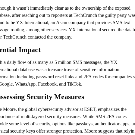
hough it wasn’t immediately clear as to the ownership of the exposed 
abase, after reaching out to reporters at TechCrunch the guilty party was
nd to be YX International, an Asian company that provides SMS text 
sage routing, among other services. YX International secured the datab
er TechCrunch contacted the company.
ential Impact
h a daily flow of as many as 5 million SMS messages, the YX 
ernational database was a treasure trove of sensitive information. 
ormation including password reset links and 2FA codes for companies s
Google, WhatsApp, Facebook, and TikTok.
ssessing Security Measures
e Moore, the global cybersecurity advisor at ESET, emphasizes the 
ortance of multi-layered security measures. While SMS 2FA codes 
vide some level of security, options like passkeys, authenticator apps, an
sical security keys offer stronger protection. Moore suggests that relying