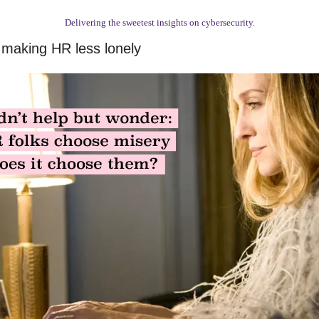
Delivering the sweetest insights on cybersecurity.
 making HR less lonely