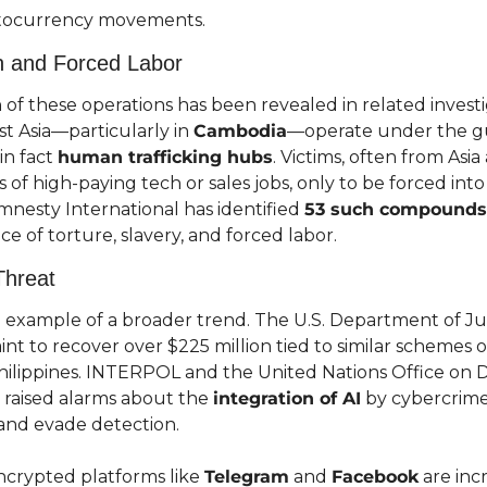
yptocurrency movements.
n and Forced Labor
of these operations has been revealed in related investi
t Asia—particularly in 
Cambodia
—operate under the gui
n fact 
human trafficking hubs
. Victims, often from Asia 
 of high-paying tech or sales jobs, only to be forced int
mnesty International has identified 
53 such compounds
ce of torture, slavery, and forced labor.
Threat
ne example of a broader trend. The U.S. Department of Just
int to recover over $225 million tied to similar schemes o
ilippines. INTERPOL and the United Nations Office on 
raised alarms about the 
integration of AI
 by cybercrime
 and evade detection.
ncrypted platforms like 
Telegram
 and 
Facebook
 are inc