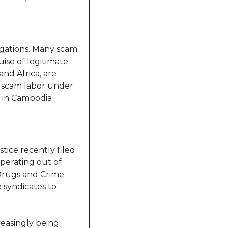
gations. Many scam 
se of legitimate 
and Africa, are 
o scam labor under 
 in Cambodia 
ice recently filed 
perating out of 
Drugs and Crime 
 syndicates to 
reasingly being 