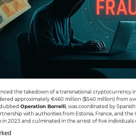
ced the takedown of a transnational cryptocurrency i
ered approximately €460 million ($540 million) from ove
, dubbed 
Operation Borrelli
, was coordinated by Spanis
partnership with authorities from Estonia, France, and the 
 in 2023 and culminated in the arrest of five individuals
rked