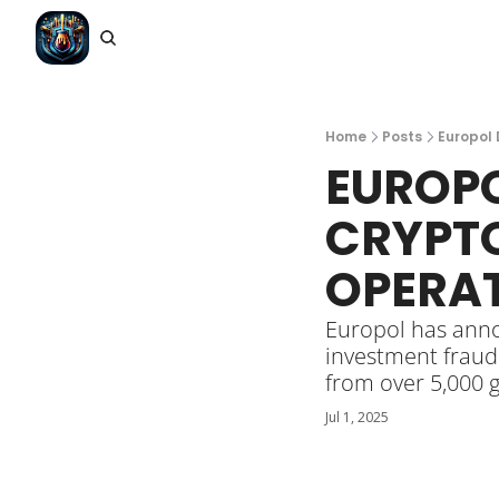
Home
Posts
Europol 
EUROPO
CRYPTO
OPERAT
Europol has anno
investment fraud
from over 5,000 g
Jul 1, 2025