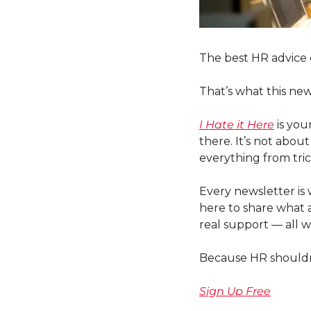
The best HR advice
That’s what this news
I Hate it Here
 is yo
there. It’s not abou
everything from tri
Every newsletter is 
here to share what a
real support — all w
Because HR shouldn’t
Sign Up Free