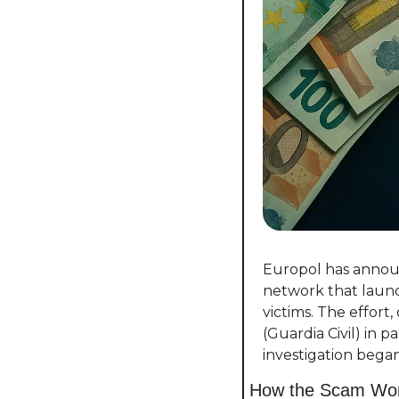
Europol has announ
network that laund
victims. The effort
(Guardia Civil) in 
investigation began
How the Scam Wo