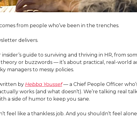
 comes from people who’ve been in the trenches.
letter delivers. 
ur insider’s guide to surviving and thriving in HR, from s
t theory or buzzwords — it’s about practical, real-world ad
cky managers to messy policies.
written by 
Hebba Youssef
 — a Chief People Officer who’s s
ctually works (and what doesn’t). We’re talking real talk, 
ith a side of humor to keep you sane.
 feel like a thankless job. And you shouldn’t feel alone i