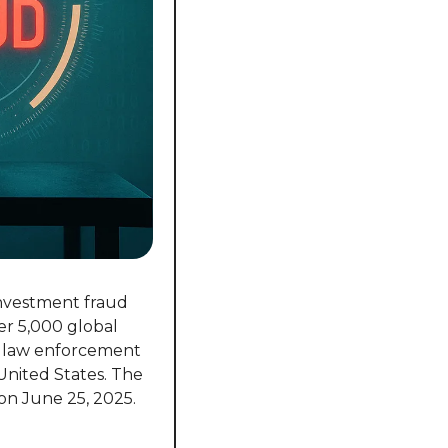
nvestment fraud 
r 5,000 global 
h law enforcement 
United States. The 
 on June 25, 2025.