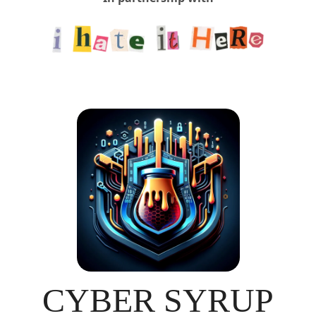
CYBER SYRUP