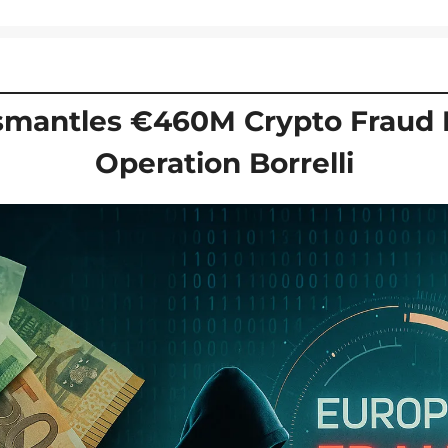
smantles €460M Crypto Fraud N
Operation Borrelli