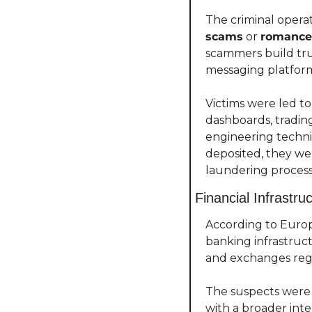
The criminal opera
scams
 or 
romance
scammers build tru
messaging platform
Victims were led to
dashboards, trading
engineering techni
deposited, they we
laundering proces
Financial Infrastr
According to Europ
banking infrastruct
and exchanges regis
The suspects were 
with a broader int