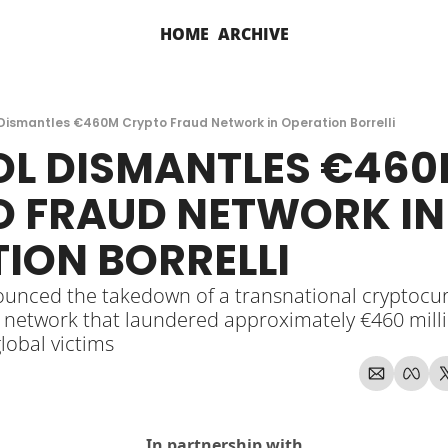
HOME
ARCHIVE
Dismantles €460M Crypto Fraud Network in Operation Borrelli
L DISMANTLES €460
 FRAUD NETWORK IN 
ION BORRELLI
unced the takedown of a transnational cryptocur
 network that laundered approximately €460 millio
lobal victims
In partnership with