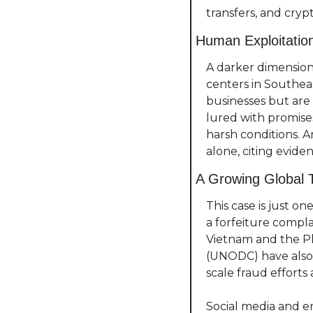
transfers, and cr
Human Exploitatio
A darker dimension 
centers in Southeas
businesses but are i
lured with promises
harsh conditions. A
alone, citing eviden
A Growing Global 
This case is just o
a forfeiture compla
Vietnam and the Ph
(UNODC) have also 
scale fraud efforts
Social media and e