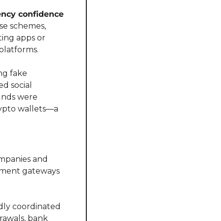
ncy confidence 
ese schemes, 
ing apps or 
platforms.
g fake 
d social 
unds were 
ypto wallets—a 
mpanies and 
ayment gateways 
ly coordinated 
awals, bank 