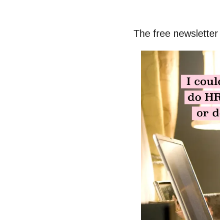
The free newsletter