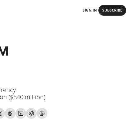
SIGN IN
SUBSCRIBE
M 
rency 
n ($540 million) 