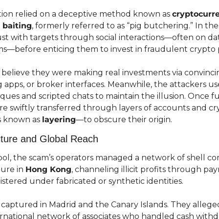
tion relied on a deceptive method known as 
cryptocurre
 baiting
, formerly referred to as “pig butchering.” In th
st with targets through social interactions—often on dat
s—before enticing them to invest in fraudulent crypto 
 believe they were making real investments via convincin
 apps, or broker interfaces. Meanwhile, the attackers use
ques and scripted chats to maintain the illusion. Once f
re swiftly transferred through layers of accounts and cr
s known as 
layering
—to obscure their origin.
ucture and Global Reach
ol, the scam’s operators managed a network of shell co
ure in 
Hong Kong
, channeling illicit profits through p
tered under fabricated or synthetic identities.
captured in Madrid and the Canary Islands. They alleged
ernational network of associates who handled cash withdr