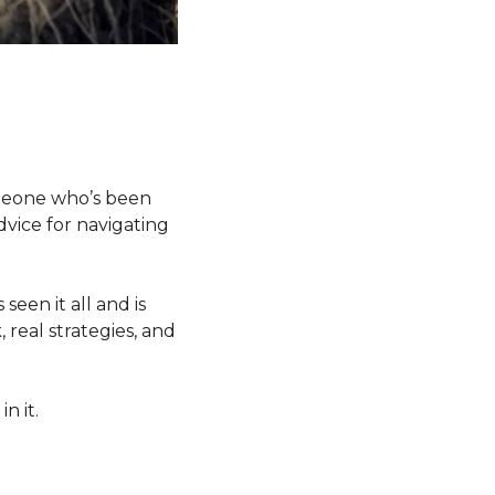
omeone who’s been 
vice for navigating 
een it all and is 
real strategies, and 
n it.