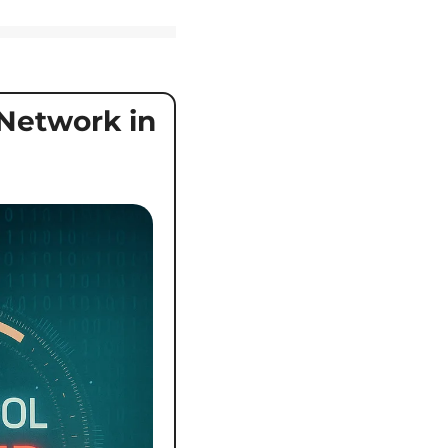
etwork in 