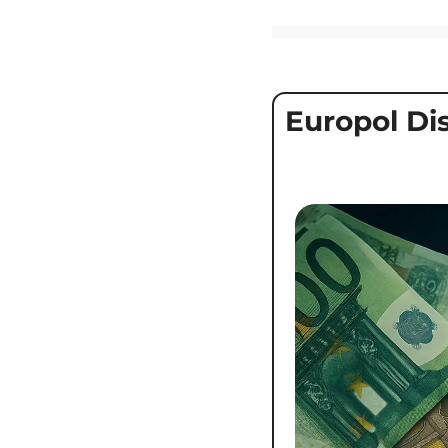
Europol Di