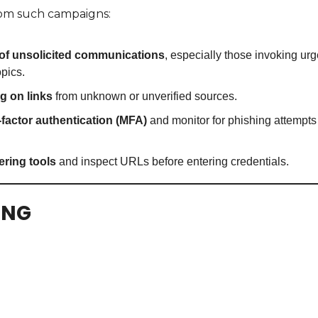
from such campaigns:
of unsolicited communications
, especially those invoking urg
opics.
g on links
 from unknown or unverified sources.
-factor authentication (MFA)
 and monitor for phishing attempts
tering tools
 and inspect URLs before entering credentials.
ING