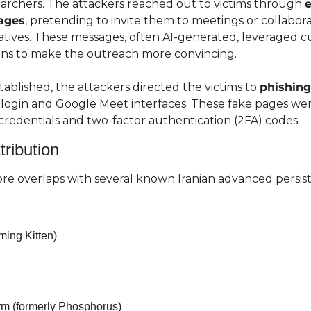
earchers. The attackers reached out to victims through 
e
ages
, pretending to invite them to meetings or collabora
iatives. These messages, often AI-generated, leveraged c
ions to make the outreach more convincing.
ablished, the attackers directed the victims to 
phishin
ogin and Google Meet interfaces. These fake pages wer
credentials and two-factor authentication (2FA) codes.
tribution
e overlaps with several known Iranian advanced persist
ing Kitten)
rm (formerly Phosphorus)