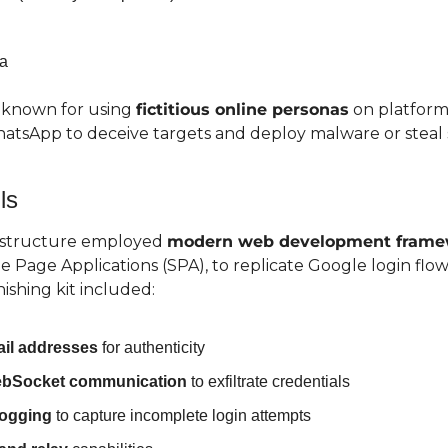
a
 known for using 
fictitious online personas
 on platforms
tsApp to deceive targets and deploy malware or steal s
ls
astructure employed 
modern web development frame
 Page Applications (SPA), to replicate Google login flows
ishing kit included:
mail addresses
 for authenticity
ebSocket communication
 to exfiltrate credentials
logging
 to capture incomplete login attempts