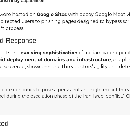
and relay
 capabilities
were hosted on 
Google Sites
 with decoy Google Meet vis
directed users to phishing pages designed to bypass scru
ft process.
and Response
ects the 
evolving sophistication
 of Iranian cyber opera
pid deployment of domains and infrastructure
, couple
scovered, showcases the threat actors’ agility and dete
core continues to pose a persistent and high-impact threat, 
rael during the escalation phase of the Iran-Israel conflict,” 
ted