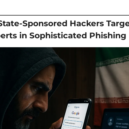
State-Sponsored Hackers Target 
erts in Sophisticated Phishin