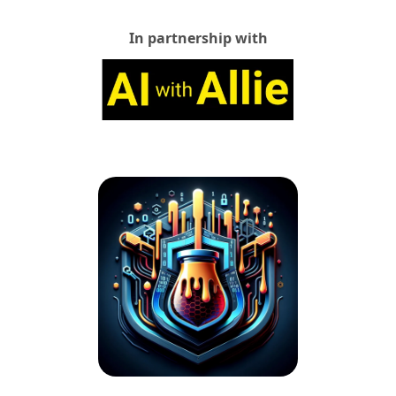
In partnership with