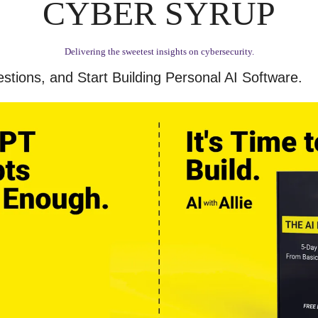
CYBER SYRUP
Delivering the sweetest insights on cybersecurity.
stions, and Start Building Personal AI Software.