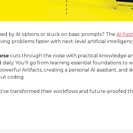
d by AI options or stuck on basic prompts? The 
AI Fas
ing problems faster with next-level artificial intelligenc
urse
 cuts through the noise with practical knowledge an
daily. You'll go from learning essential foundations to wr
owerful Artifacts, creating a personal AI assistant, and 
ut coding.
ve transformed their workflows and future-proofed their A