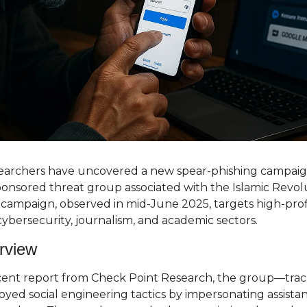
searchers have uncovered a new spear-phishing campai
sponsored threat group associated with the Islamic Revol
campaign, observed in mid-June 2025, targets high-profile
 cybersecurity, journalism, and academic sectors.
rview
cent report from Check Point Research, the group—trac
ed social engineering tactics by impersonating assistant