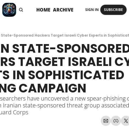
HOME
ARCHIVE
SIGN IN
SUBSCRIBE
n State-Sponsored Hackers Target Israeli Cyber Experts in Sophistic
AN STATE-SPONSORED
S TARGET ISRAELI CY
S IN SOPHISTICATED 
ING CAMPAIGN
esearchers have uncovered a new spear-phishing 
Iranian state-sponsored threat group associated 
uard Corps