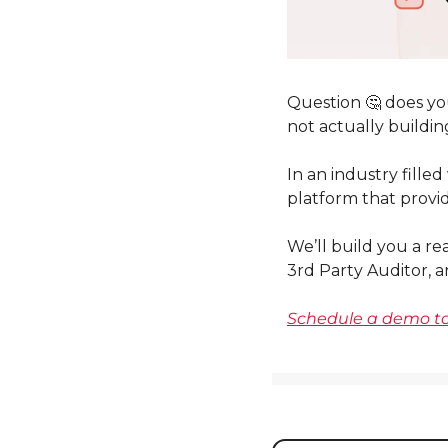
Question 
🤔
 does yo
not actually buildin
In an industry filled
platform that provid
We’ll build you a re
3rd Party Auditor, a
Schedule a demo to