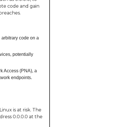
ote code and gain 
 breaches.
 arbitrary code on a 
ices, potentially 
rk Access (PNA), a 
twork endpoints.
ux is at risk. The 
ress 0.0.0.0 at the 