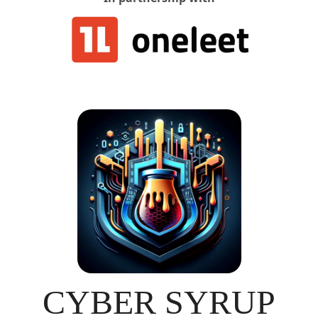
CYBER SYRUP