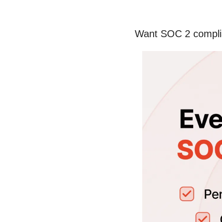
Want SOC 2 complia