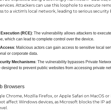
 services. Attackers can use this loophole to execute rem
 to a victim's local network, leading to serious security
Execution (RCE)
: The vulnerability allows attackers to execute
e, which can lead to complete control over the device.
 Access
: Malicious actors can gain access to sensitive local serv
nal or corporate data.
curity Mechanisms
: The vulnerability bypasses Private Netwo
re designed to prevent public websites from accessing private ne
eb Browsers
 Chrome, Mozilla Firefox, or Apple Safari on MacOS or Lin
not affect Windows devices, as Microsoft blocks the IP add
vel.