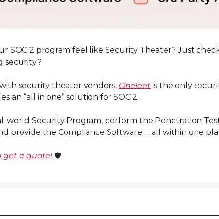
ur SOC 2 program feel like Security Theater? Just checki
g security?
 with security theater vendors, 
Oneleet
 is the only securi
es an “all in one” solution for SOC 2.
al-world Security Program, perform the Penetration Test,
nd provide the Compliance Software … all within one pla
 get a quote!
 🛡️