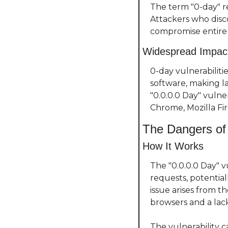
The term "0-day" re
Attackers who disco
compromise entire 
Widespread Impac
0-day vulnerabiliti
software, making la
"0.0.0.0 Day" vulne
Chrome, Mozilla Fir
The Dangers of 
How It Works
The "0.0.0.0 Day" 
requests, potential
issue arises from t
browsers and a lack
The vulnerability c