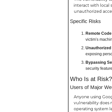
interact with local
unauthorized access
Specific Risks
Remote Code 
victim's machin
Unauthorized
exposing perso
Bypassing Se
security featu
Who Is at Risk?
Users of Major W
Anyone using Google
vulnerability does 
operating system le