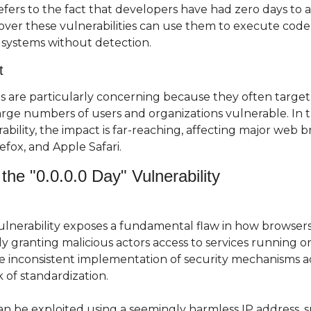
fers to the fact that developers have had zero days to ad
ver these vulnerabilities can use them to execute code, s
systems without detection.
t
es are particularly concerning because they often target
rge numbers of users and organizations vulnerable. In th
rability, the impact is far-reaching, affecting major web b
efox, and Apple Safari.
the "0.0.0.0 Day" Vulnerability
vulnerability exposes a fundamental flaw in how browser
ly granting malicious actors access to services running on 
he inconsistent implementation of security mechanisms ac
 of standardization.
an be exploited using a seemingly harmless IP address, suc