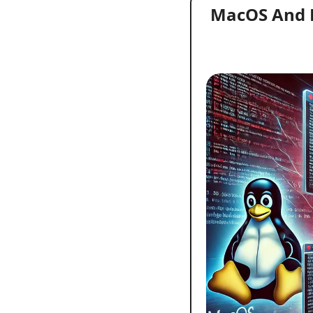
MacOS And Li