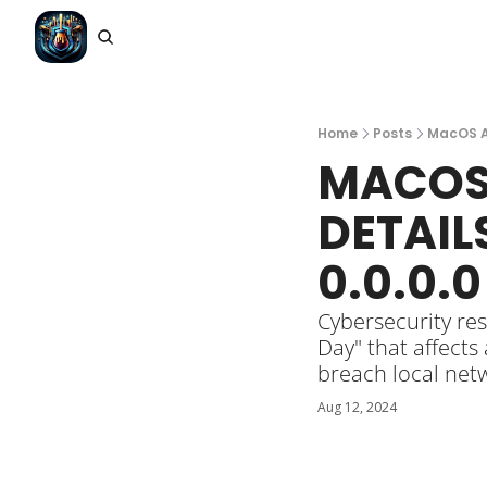
Home
Posts
MacOS An
MACOS 
DETAIL
0.0.0.
Cybersecurity res
Day" that affects
breach local net
Aug 12, 2024