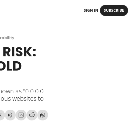
SIGN IN
SUBSCRIBE
rability
RISK: 
OLD 
own as "0.0.0.0 
ious websites to 