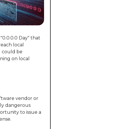
0.0.0.0 Day" that 
each local 
 could be 
ning on local 
oftware vendor or 
ly dangerous 
tunity to issue a 
fense.