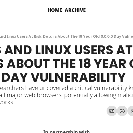
HOME
ARCHIVE
d Linux Users At Risk: Details About The 18 Year Old 0.0.0.0 Day Vulne
AND LINUX USERS AT 
S ABOUT THE 18 YEAR 
0 DAY VULNERABILITY
earchers have uncovered a critical vulnerability kn
 all major web browsers, potentially allowing malic
works
In partnership with