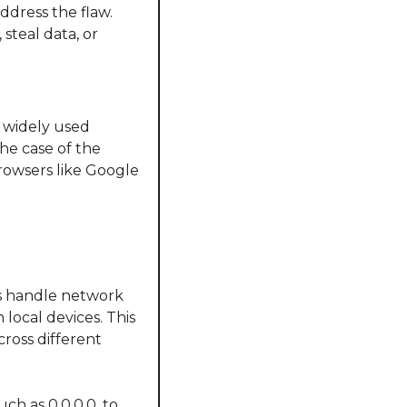
dress the flaw. 
teal data, or 
 widely used 
e case of the 
rowsers like Google 
s handle network 
local devices. This 
ross different 
h as 0.0.0.0, to 