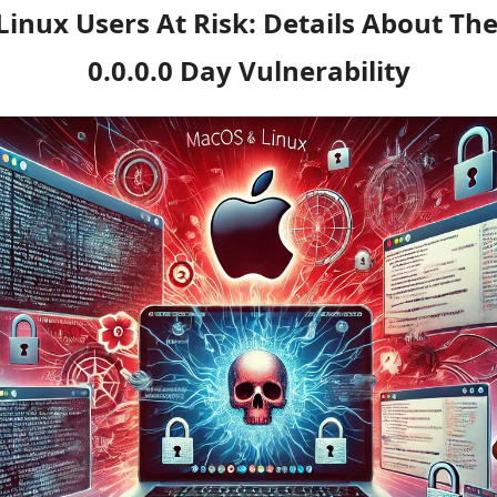
nux Users At Risk: Details About The 
0.0.0.0 Day Vulnerability