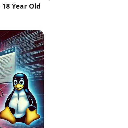
18 Year Old 