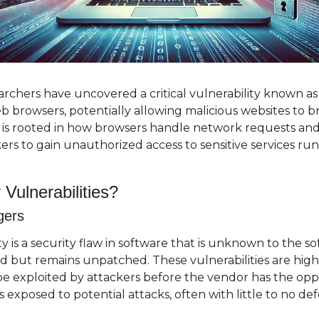
rchers have uncovered a critical vulnerability known as "
eb browsers, potentially allowing malicious websites to br
w is rooted in how browsers handle network requests and
ers to gain unauthorized access to sensitive services run
Vulnerabilities?
gers
ty is a security flaw in software that is unknown to the s
d but remains unpatched. These vulnerabilities are high
e exploited by attackers before the vendor has the oppor
rs exposed to potential attacks, often with little to no de