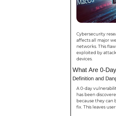
Cybersecurity resea
affects all major w
networks. This fla
exploited by attack
devices.
What Are 0-Day 
Definition and Dan
A 0-day vulnerabili
has been discovere
because they can b
fix. This leaves use