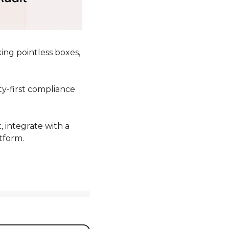
ng pointless boxes, 
ty-first compliance 
 integrate with a 
tform. 