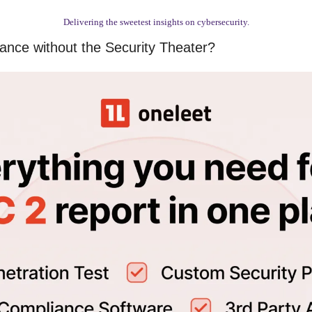
Delivering the sweetest insights on cybersecurity.
nce without the Security Theater?