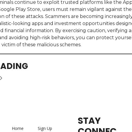
minals continue to exploit trusted platforms like the App
oogle Play Store, users must remain vigilant against the
ion of these attacks. Scammers are becoming increasingly
alistic-looking apps and investment opportunities designe
 financial information. By exercising caution, verifying a
 and avoiding high-risk behaviors, you can protect yoursel
victim of these malicious schemes.
EADING
STAY 
CONNEC
Home
Sign Up