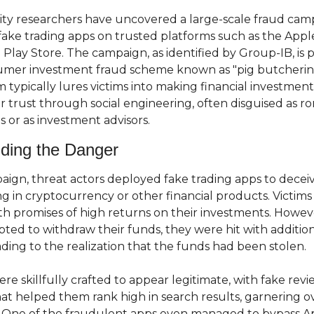
ty researchers have uncovered a large-scale fraud camp
fake trading apps on trusted platforms such as the Appl
Play Store. The campaign, as identified by Group-IB, is pa
mer investment fraud scheme known as "pig butchering.
 typically lures victims into making financial investments
ir trust through social engineering, often disguised as ro
s or as investment advisors.
ding the Danger
paign, threat actors deployed fake trading apps to deceiv
ing in cryptocurrency or other financial products. Victims
th promises of high returns on their investments. Howeve
ted to withdraw their funds, they were hit with addition
ading to the realization that the funds had been stolen.
re skillfully crafted to appear legitimate, with fake revi
at helped them rank high in search results, garnering ov
One of the fraudulent apps even managed to bypass App