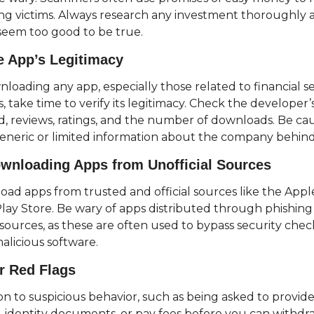
g victims. Always research any investment thoroughly a
 seem too good to be true.
he App’s Legitimacy
loading any app, especially those related to financial ser
 take time to verify its legitimacy. Check the developer’s
 reviews, ratings, and the number of downloads. Be caut
eneric or limited information about the company behin
wnloading Apps from Unofficial Sources
ad apps from trusted and official sources like the Appl
lay Store. Be wary of apps distributed through phishing 
 sources, as these are often used to bypass security chec
malicious software.
r Red Flags
on to suspicious behavior, such as being asked to provide
, identity documents, or pay fees before you can withdraw