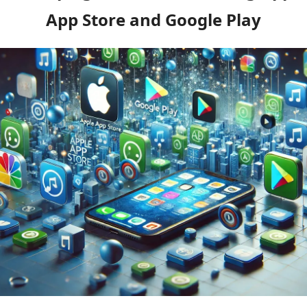
App Store and Google Play