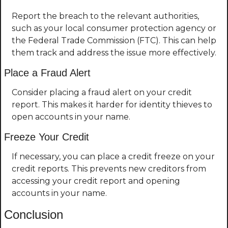
Report the breach to the relevant authorities, 
such as your local consumer protection agency or 
the Federal Trade Commission (FTC). This can help 
them track and address the issue more effectively.
Place a Fraud Alert
Consider placing a fraud alert on your credit 
report. This makes it harder for identity thieves to 
open accounts in your name.
Freeze Your Credit
If necessary, you can place a credit freeze on your 
credit reports. This prevents new creditors from 
accessing your credit report and opening 
accounts in your name.
Conclusion