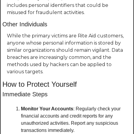
includes personal identifiers that could be 
misused for fraudulent activities.
Other Individuals
While the primary victims are Rite Aid customers, 
anyone whose personal information is stored by 
similar organizations should remain vigilant. Data 
breaches are increasingly common, and the 
methods used by hackers can be applied to 
various targets.
How to Protect Yourself
Immediate Steps
Monitor Your Accounts
: Regularly check your 
financial accounts and credit reports for any 
unauthorized activities. Report any suspicious 
transactions immediately.