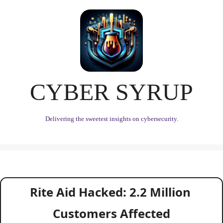
CYBER SYRUP
Delivering the sweetest insights on cybersecurity.
Rite Aid Hacked: 2.2 Million 
Customers Affected