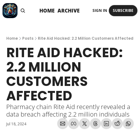
HOME
ARCHIVE
SIGN IN
SUBSCRIBE
Home
Posts
Rite Aid Hacked: 2.2 Million Customers Affected
RITE AID HACKED: 
2.2 MILLION 
CUSTOMERS 
AFFECTED
Pharmacy chain Rite Aid recently revealed a 
data breach affecting 2.2 million individuals
Jul 18, 2024