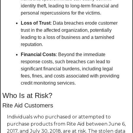
identity theft, leading to long-term financial and 
personal repercussions for the victims.
Loss of Trust
: Data breaches erode customer 
trust in the affected organization, potentially 
leading to a loss of business and a tarnished 
reputation.
Financial Costs
: Beyond the immediate 
response costs, such breaches can lead to 
significant financial burdens, including legal 
fees, fines, and costs associated with providing 
credit monitoring services.
Who Is at Risk?
Rite Aid Customers
Individuals who purchased or attempted to 
purchase products from Rite Aid between June 6, 
2017, and July 30, 2018, are at risk. The stolen data 