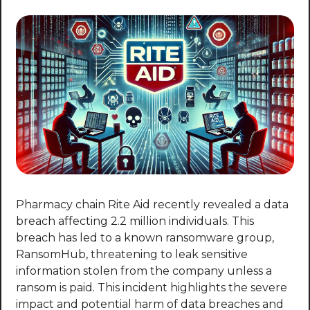
Pharmacy chain Rite Aid recently revealed a data 
breach affecting 2.2 million individuals. This 
breach has led to a known ransomware group, 
RansomHub, threatening to leak sensitive 
information stolen from the company unless a 
ransom is paid. This incident highlights the severe 
impact and potential harm of data breaches and 