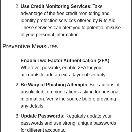
Use Credit Monitoring Services
: Take 
advantage of the free credit monitoring and 
identity protection services offered by Rite Aid. 
These services can alert you to potential misuse 
of your personal information.
Preventive Measures
Enable Two-Factor Authentication (2FA)
: 
Wherever possible, enable 2FA for your 
accounts to add an extra layer of security.
Be Wary of Phishing Attempts
: Be cautious of 
unsolicited communications asking for personal 
information. Verify the source before providing 
any details.
Update Passwords
: Regularly update your 
passwords and use strong, unique passwords 
for different accounts.