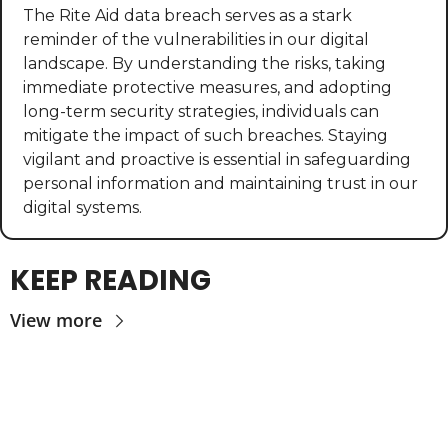
The Rite Aid data breach serves as a stark 
reminder of the vulnerabilities in our digital 
landscape. By understanding the risks, taking 
immediate protective measures, and adopting 
long-term security strategies, individuals can 
mitigate the impact of such breaches. Staying 
vigilant and proactive is essential in safeguarding 
personal information and maintaining trust in our 
digital systems.
KEEP READING
View more