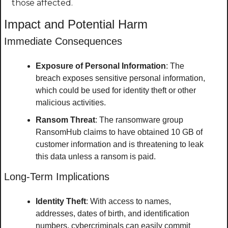
those affected.
Impact and Potential Harm
Immediate Consequences
Exposure of Personal Information
: The 
breach exposes sensitive personal information, 
which could be used for identity theft or other 
malicious activities.
Ransom Threat
: The ransomware group 
RansomHub claims to have obtained 10 GB of 
customer information and is threatening to leak 
this data unless a ransom is paid.
Long-Term Implications
Identity Theft
: With access to names, 
addresses, dates of birth, and identification 
numbers, cybercriminals can easily commit 