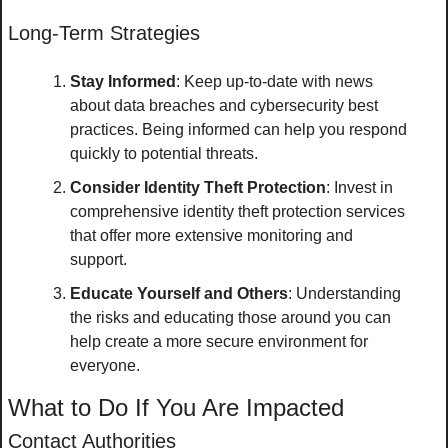
Long-Term Strategies
Stay Informed
: Keep up-to-date with news 
about data breaches and cybersecurity best 
practices. Being informed can help you respond 
quickly to potential threats.
Consider Identity Theft Protection
: Invest in 
comprehensive identity theft protection services 
that offer more extensive monitoring and 
support.
Educate Yourself and Others
: Understanding 
the risks and educating those around you can 
help create a more secure environment for 
everyone.
What to Do If You Are Impacted
Contact Authorities