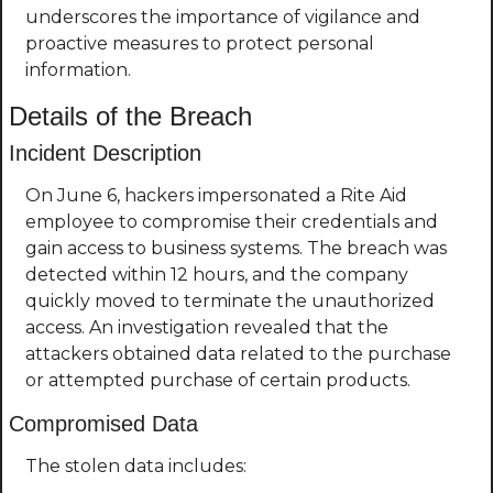
underscores the importance of vigilance and 
proactive measures to protect personal 
information.
Details of the Breach
Incident Description
On June 6, hackers impersonated a Rite Aid 
employee to compromise their credentials and 
gain access to business systems. The breach was 
detected within 12 hours, and the company 
quickly moved to terminate the unauthorized 
access. An investigation revealed that the 
attackers obtained data related to the purchase 
or attempted purchase of certain products.
Compromised Data
The stolen data includes: