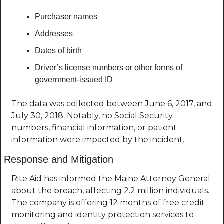
Purchaser names
Addresses
Dates of birth
Driver’s license numbers or other forms of 
government-issued ID
The data was collected between June 6, 2017, and 
July 30, 2018. Notably, no Social Security 
numbers, financial information, or patient 
information were impacted by the incident.
Response and Mitigation
Rite Aid has informed the Maine Attorney General 
about the breach, affecting 2.2 million individuals. 
The company is offering 12 months of free credit 
monitoring and identity protection services to 