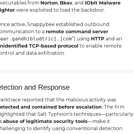
xecutables from 
Norton
, 
Bkav
, and 
IObit Malware 
ighter
 were exploited to load the backdoor.
nce active, Snappybee established outbound 
ommunication to a 
remote command server
aar.gandhibludtric[.]com
”) using 
HTTP
 and an 
nidentified TCP-based protocol
 to enable remote 
ontrol and data exfiltration.
tection and Response
Darktrace reported that the malicious activity was 
etected and contained before escalation
. The firm 
ighlighted that Salt Typhoon’s techniques—particularly 
s 
abuse of legitimate security tools
—make it 
hallenging to identify using conventional detection 