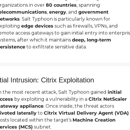
rganizations in over 
80 countries
, spanning 
elecommunications
, 
energy
, and 
government 
etworks
. Salt Typhoon is particularly known for 
xploiting 
edge devices
 such as firewalls, VPNs, and 
emote access gateways to gain initial entry into enterpris
ystems, after which it maintains 
deep, long-term 
ersistence
 to exfiltrate sensitive data.
itial Intrusion: Citrix Exploitation
n the most recent attack, Salt Typhoon gained 
initial 
ccess
 by exploiting a vulnerability in a 
Citrix NetScaler 
ateway appliance
. Once inside, the threat actors 
ivoted laterally
 to 
Citrix Virtual Delivery Agent (VDA)
osts located within the target’s 
Machine Creation 
ervices (MCS)
 subnet.