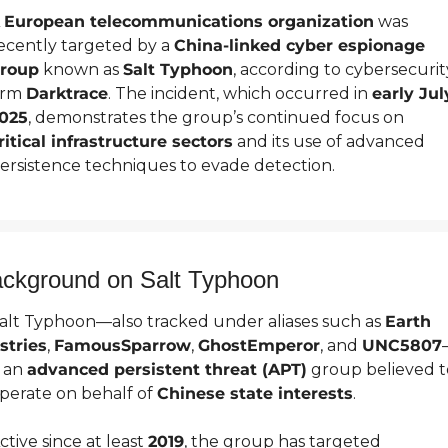
 
European telecommunications organization
 was 
ecently targeted by a 
China-linked cyber espionage 
roup
 known as 
Salt Typhoon
, according to cybersecurity
irm 
Darktrace
. The incident, which occurred in 
early July
025
, demonstrates the group’s continued focus on 
ritical infrastructure sectors
 and its use of advanced 
ersistence techniques to evade detection.
ckground on Salt Typhoon
alt Typhoon—also tracked under aliases such as 
Earth 
stries
, 
FamousSparrow
, 
GhostEmperor
, and 
UNC5807
s an 
advanced persistent threat (APT)
 group believed to
perate on behalf of 
Chinese state interests
.
ctive since at least 
2019
, the group has targeted 