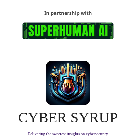
In partnership with
CYBER SYRUP
Delivering the sweetest insights on cybersecurity.