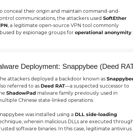
o conceal their origin and maintain command-and-
ontrol communications, the attackers used 
SoftEther 
VPN
, a legitimate open-source VPN tool commonly 
bused by espionage groups for 
operational anonymity
.
lware Deployment: Snappybee (Deed RA
he attackers deployed a backdoor known as 
Snappybe
lso referred to as 
Deed RAT
—a suspected successor to 
he 
ShadowPad
 malware family previously used in 
ultiple Chinese state-linked operations.
nappybee was installed using a 
DLL side-loading
echnique, wherein malicious DLLs are executed through
rusted software binaries. In this case, legitimate antivirus 