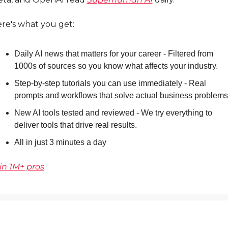
re's what you get:
Daily AI news that matters for your career - Filtered from 
1000s of sources so you know what affects your industry.
Step-by-step tutorials you can use immediately - Real 
prompts and workflows that solve actual business problems
New AI tools tested and reviewed - We try everything to 
deliver tools that drive real results.
All in just 3 minutes a day
in 1M+ pros