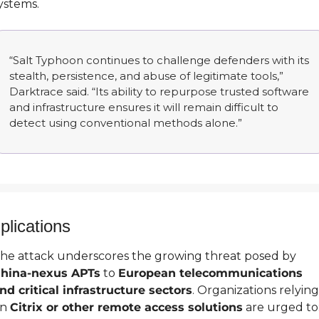
ystems.
“Salt Typhoon continues to challenge defenders with its 
stealth, persistence, and abuse of legitimate tools,” 
Darktrace said. “Its ability to repurpose trusted software 
and infrastructure ensures it will remain difficult to 
detect using conventional methods alone.”
plications
The attack underscores the growing threat posed by 
hina-nexus APTs
 to 
European telecommunications 
nd critical infrastructure sectors
. Organizations relying 
n 
Citrix or other remote access solutions
 are urged to