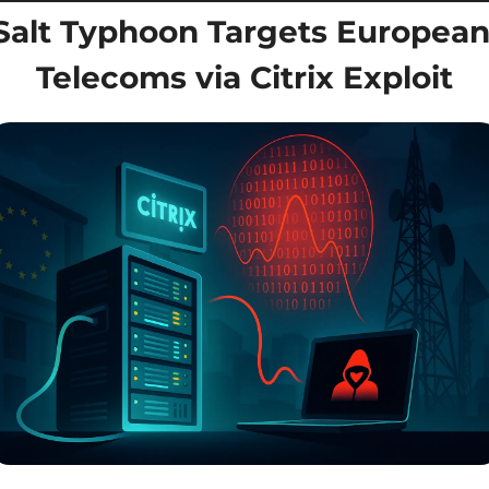
Salt Typhoon Targets European
Telecoms via Citrix Exploit