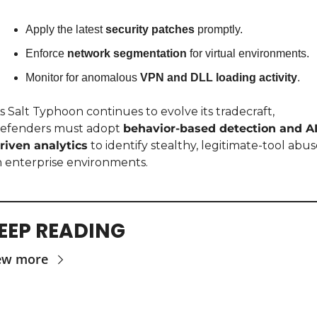
Apply the latest 
security patches
 promptly.
Enforce 
network segmentation
 for virtual environments.
Monitor for anomalous 
VPN and DLL loading activity
.
s Salt Typhoon continues to evolve its tradecraft, 
efenders must adopt 
behavior-based detection and AI
riven analytics
 to identify stealthy, legitimate-tool abus
n enterprise environments.
EEP READING
ew more