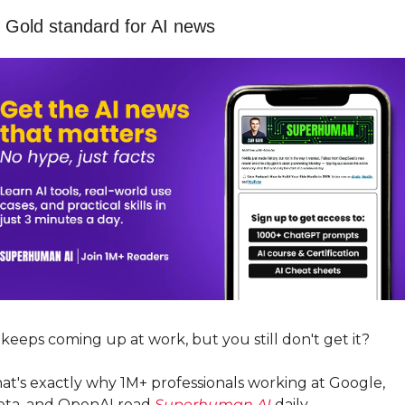
 Gold standard for AI news
 keeps coming up at work, but you still don't get it? 
at's exactly why 1M+ professionals working at Google, 
ta, and OpenAI read 
Superhuman AI
 daily. 