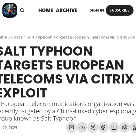
HOME
ARCHIVE
SIGN IN
SUBSCRIBE
ome
Posts
Salt Typhoon Targets European Telecoms via Citrix Expl
SALT TYPHOON 
TARGETS EUROPEAN 
TELECOMS VIA CITRIX 
EXPLOIT
 European telecommunications organization was 
ecently targeted by a China-linked cyber espionage
roup known as Salt Typhoon
t 22, 2025