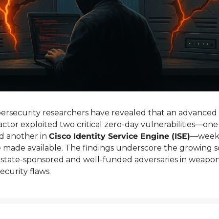
rsecurity researchers have revealed that an advanced p
actor exploited two critical zero-day vulnerabilities—one 
d another in 
Cisco Identity Service Engine (ISE)
—weeks
made available. The findings underscore the growing sop
state-sponsored and well-funded adversaries in weaponi
ecurity flaws.