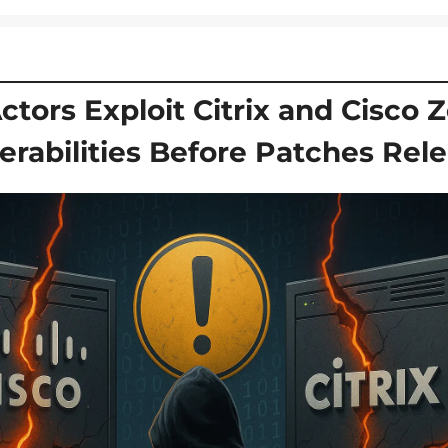
ctors Exploit Citrix and Cisco Z
erabilities Before Patches Rel