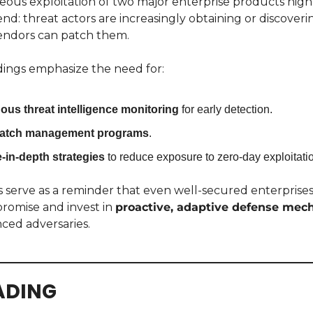
ous exploitation of two major enterprise products highli
end: threat actors are increasingly obtaining or discoveri
vendors can patch them.
dings emphasize the need for:
ous threat intelligence monitoring
 for early detection.
patch management programs
.
-in-depth strategies
 to reduce exposure to zero-day exploitati
 serve as a reminder that even well-secured enterprises
omise and invest in 
proactive, adaptive defense mec
ced adversaries.
ADING