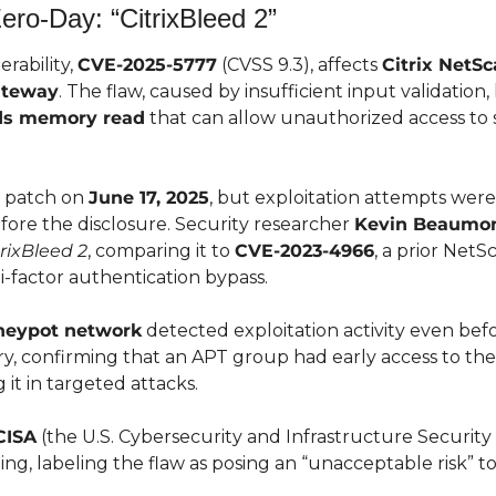
Zero-Day: “CitrixBleed 2”
rability, 
CVE-2025-5777
 (CVSS 9.3), affects 
Citrix NetS
ateway
ds memory read
 that can allow unauthorized access to s
a patch on 
June 17, 2025
, but exploitation attempts were
re the disclosure. Security researcher 
Kevin Beaumo
trixBleed 2
, comparing it to 
CVE-2023-4966
, a prior NetSc
-factor authentication bypass.
neypot network
 detected exploitation activity even before
ry, confirming that an APT group had early access to the 
 it in targeted attacks.
CISA
 (the U.S. Cybersecurity and Infrastructure Security
ing, labeling the flaw as posing an “unacceptable risk” to 