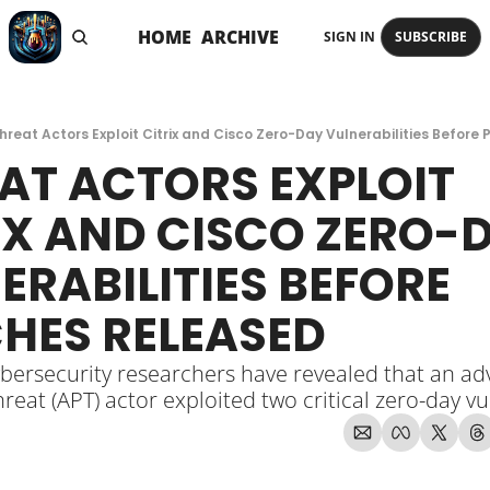
HOME
ARCHIVE
SIGN IN
SUBSCRIBE
hreat Actors Exploit Citrix and Cisco Zero-Day Vulnerabilities Before
AT ACTORS EXPLOIT 
IX AND CISCO ZERO-D
ERABILITIES BEFORE 
HES RELEASED
bersecurity researchers have revealed that an ad
hreat (APT) actor exploited two critical zero-day vu