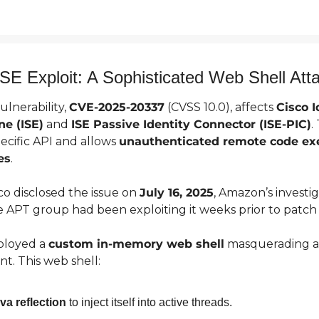
SE Exploit: A Sophisticated Web Shell Att
lnerability, 
CVE-2025-20337
 (CVSS 10.0), affects 
Cisco I
ne (ISE)
 and 
ISE Passive Identity Connector (ISE-PIC)
.
pecific API and allows 
unauthenticated remote code ex
es
.
o disclosed the issue on 
July 16, 2025
, Amazon’s investig
 APT group had been exploiting it weeks prior to patch 
ployed a 
custom in-memory web shell
 masquerading as
. This web shell:
va reflection
 to inject itself into active threads.