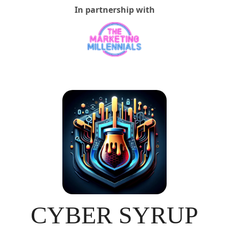
In partnership with
CYBER SYRUP