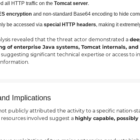
d all HTTP traffic on the 
Tomcat server
.
S encryption
 and non-standard Base64 encoding to hide com
ly be accessed via 
special HTTP headers
, making it extremely
ysis revealed that the threat actor demonstrated a 
dee
g of enterprise Java systems, Tomcat internals, and C
, suggesting significant technical expertise or access to in
 information.
and Implications
 publicly attributed the activity to a specific nation-sta
 resources involved suggest a 
highly capable, possibly 