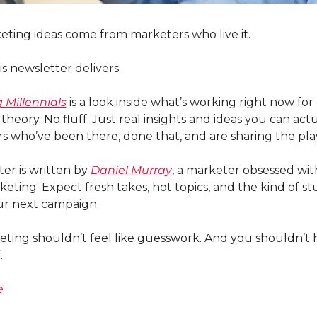
ting ideas come from marketers who live it.
is newsletter delivers.
 Millennials
 is a look inside what’s working right now for 
theory. No fluff. Just real insights and ideas you can ac
s who’ve been there, done that, and are sharing the pl
er is written by 
Daniel Murray
, a marketer obsessed wit
eting. Expect fresh takes, hot topics, and the kind of stu
our next campaign.
ing shouldn’t feel like guesswork. And you shouldn’t ha
.
e