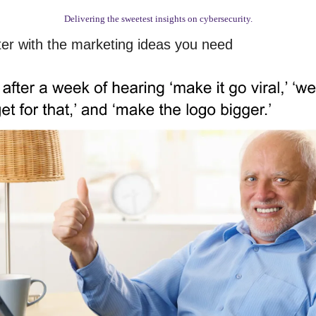
Delivering the sweetest insights on cybersecurity.
ter with the marketing ideas you need