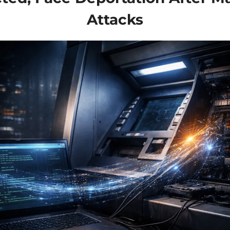
Attacks