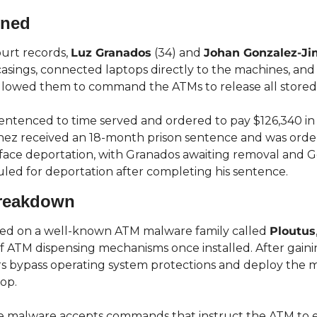
ened
urt records, 
Luz Granados
 (34) and 
Johan Gonzalez-J
ings, connected laptops directly to the machines, and i
llowed them to command the ATMs to release all stored
ntenced to time served and ordered to pay $126,340 in re
ez received an 18-month prison sentence and was order
 face deportation, with Granados awaiting removal and 
ed for deportation after completing his sentence.
Breakdown
ied on a well-known ATM malware family called 
Ploutus
of ATM dispensing mechanisms once installed. After gainin
rs bypass operating system protections and deploy the m
op.
e malware accepts commands that instruct the ATM to em