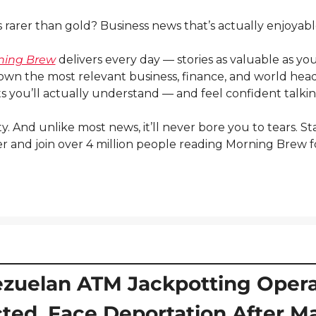
rarer than gold? Business news that’s actually enjoyabl
ning Brew
 delivers every day — stories as valuable as you
own the most relevant business, finance, and world headli
s you’ll actually understand — and feel confident talki
itty. And unlike most news, it’ll never bore you to tears. St
 and join over 4 million people reading Morning Brew fo
zuelan ATM Jackpotting Operat
ted, Face Deportation After Ma