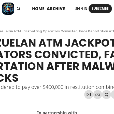
HOME
ARCHIVE
SIGN IN
SUBSCRIBE
ezuelan ATM Jackpotting Operators Convicted, Face Deportation Af
UELAN ATM JACKPOT
TORS CONVICTED, FA
RTATION AFTER MALW
CKS
dered to pay over $400,000 in restitution combi
In partnership with