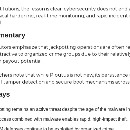
stitutions, the lesson is clear: cybersecurity does not end
ical hardening, real-time monitoring, and rapid incident 
.
mentary
tors emphasize that jackpotting operations are often re
tractive to organized crime groups due to their relativel
h payout potential.
chers note that while Ploutus is not new, its persistence
of tamper detection and secure boot mechanisms across 
ays
tting remains an active threat despite the age of the malware i
ccess combined with malware enables rapid, high-impact theft.
 defenses continue to be exploited by organized crime.