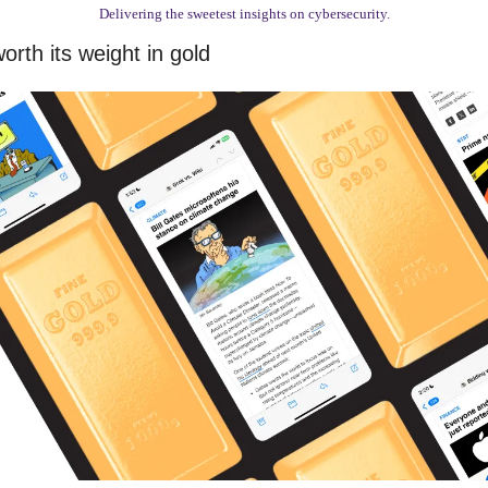
Delivering the sweetest insights on cybersecurity.
rth its weight in gold