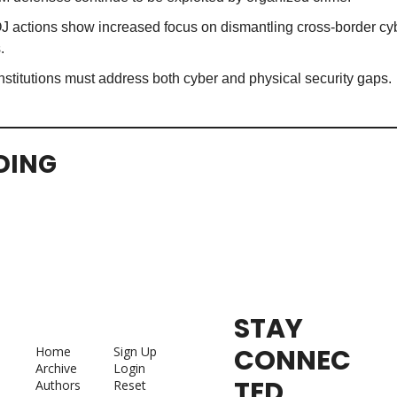
 actions show increased focus on dismantling cross-border cyb
.
nstitutions must address both cyber and physical security gaps.
DING
STAY 
CONNEC
Home
Sign Up
Archive
Login
TED
Authors
Reset 