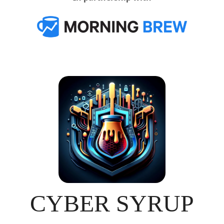
CYBER SYRUP