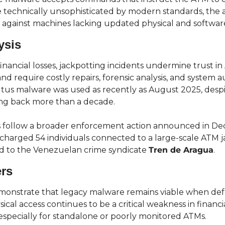
e technically unsophisticated by modern standards, the a
e against machines lacking updated physical and softwar
ysis
inancial losses, jackpotting incidents undermine trust in
nd require costly repairs, forensic analysis, and system a
tus malware was used as recently as August 2025, despite
ing back more than a decade.
s follow a broader enforcement action announced in D
s charged 54 individuals connected to a large-scale ATM j
d to the Venezuelan crime syndicate 
Tren de Aragua
.
ers
monstrate that legacy malware remains viable when defe
ical access continues to be a critical weakness in financia
 especially for standalone or poorly monitored ATMs.