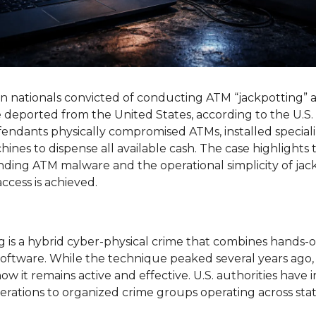
nationals convicted of conducting ATM “jackpotting” at
 deported from the United States, according to the U.S.
fendants physically compromised ATMs, installed special
ines to dispense all available cash. The case highlights 
nding ATM malware and the operational simplicity of jack
ccess is achieved.
 is a hybrid cyber-physical crime that combines hands-
software. While the technique peaked several years ago, 
w it remains active and effective. U.S. authorities have i
erations to organized crime groups operating across stat