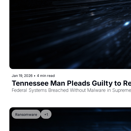
Jan 19, 2026
•
4 min read
Tennessee Man Pleads Guilty to Re
Federal Systems Breached Without Malware in Supreme 
Ransomware
+1