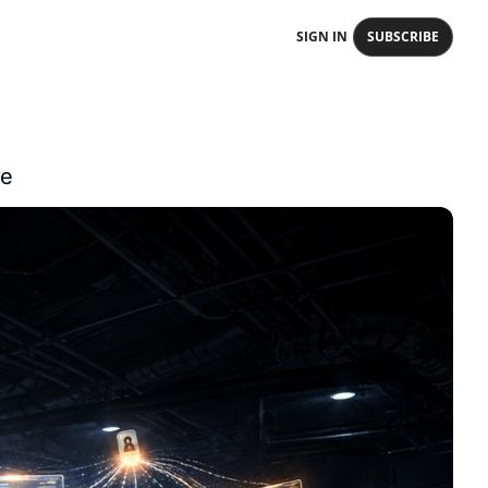
SIGN IN
SUBSCRIBE
ce