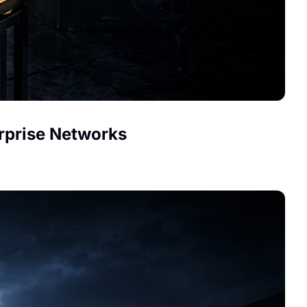
erprise Networks