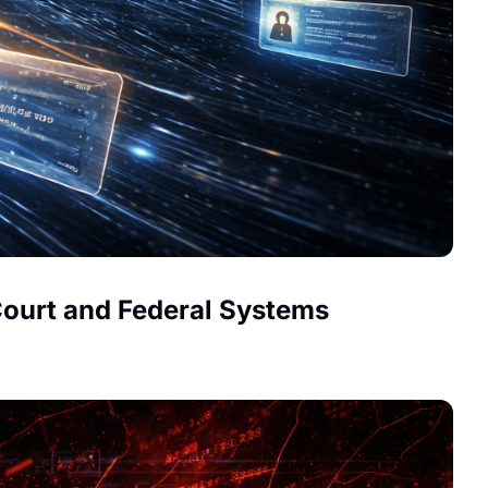
Court and Federal Systems