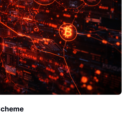
 Scheme