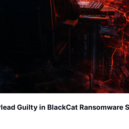
 Plead Guilty in BlackCat Ransomware