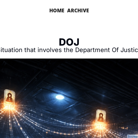
HOME
ARCHIVE
DOJ
ituation that involves the Department Of Justi