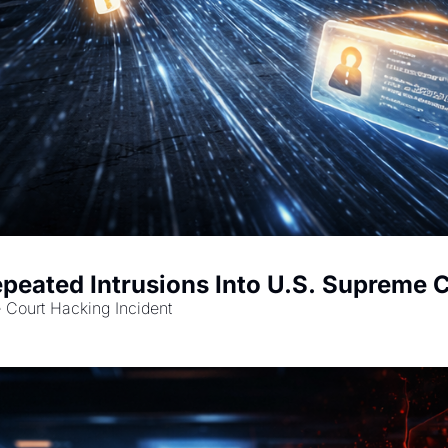
peated Intrusions Into U.S. Supreme 
Court Hacking Incident