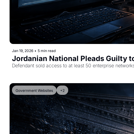
Jan 19, 2026
•
5 min read
Jordanian National Pleads Guilty 
Defendant sold access to at least 50 enterprise network
Government Websites
+2