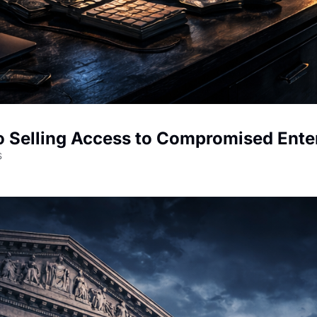
to Selling Access to Compromised Ent
s