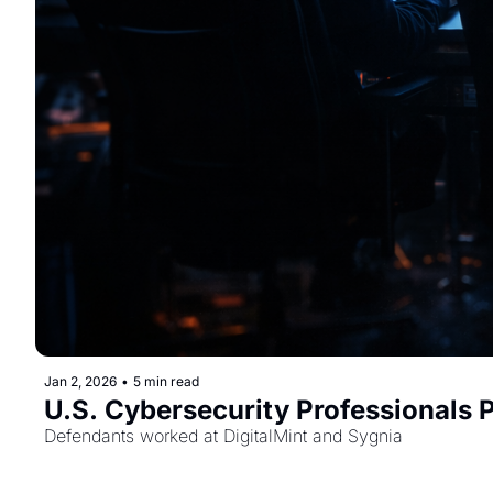
Jan 2, 2026
•
5 min read
U.S. Cybersecurity Professionals
Defendants worked at DigitalMint and Sygnia