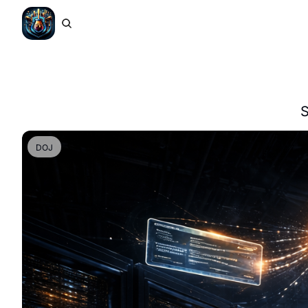
S
DOJ